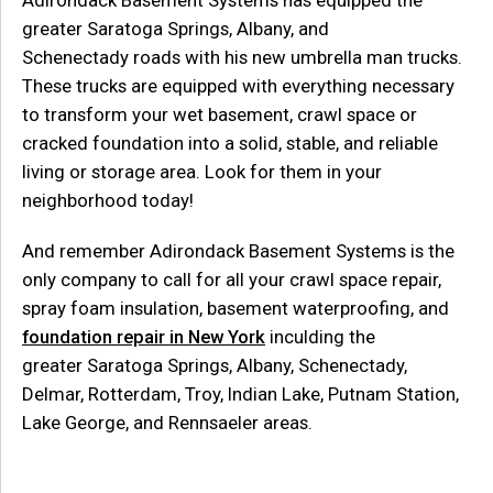
Adirondack Basement Systems has equipped the
greater Saratoga Springs, Albany, and
Schenectady roads with his new umbrella man trucks.
These trucks are equipped with everything necessary
to transform your wet basement, crawl space or
cracked foundation into a solid, stable, and reliable
living or storage area. Look for them in your
neighborhood today!
And remember Adirondack Basement Systems is the
only company to call for all your crawl space repair,
spray foam insulation, basement waterproofing, and
foundation repair in New York
inculding the
greater Saratoga Springs, Albany, Schenectady,
Delmar, Rotterdam, Troy, Indian Lake, Putnam Station,
Lake George, and Rennsaeler areas.