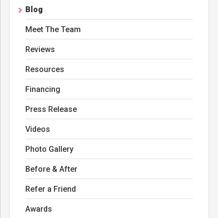
Blog
Meet The Team
Reviews
Resources
Financing
Press Release
Videos
Photo Gallery
Before & After
Refer a Friend
Awards