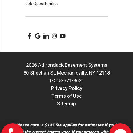
Job Opportunities
2026 Adirondack Basement Systems
80 Sheehan St, Mechanicville, NY 12118
1-518-371-9621
Privacy Policy
Terms of Use
Sitemap
*Please note, a $195 fee applies for estimates if you're
not the current homeowner. If you proceed with the