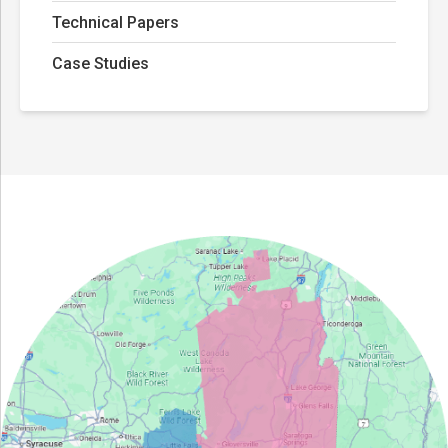
Technical Papers
Case Studies