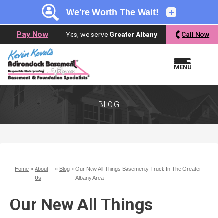
LOADING...
LOADING...
Pay Now
Yes, we serve
Greater Albany
Call Now
MENU
BLOG
Home
»
About
»
Blog
»
Our New All Things Basementy Truck In The Greater
Us
Albany Area
Our New All Things