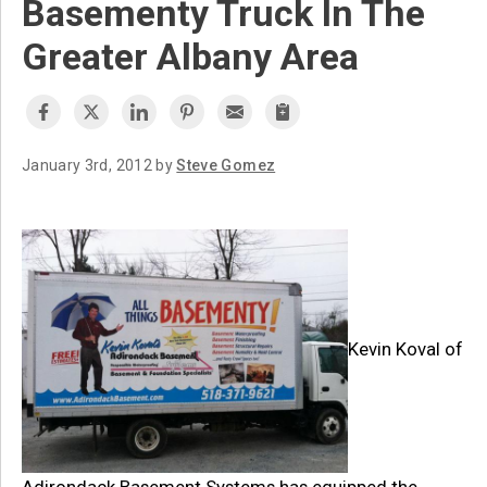
Basementy Truck In The
Greater Albany Area
January 3rd, 2012 by
Steve Gomez
Kevin Koval of