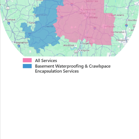
Proudly Serving Greater
Albany