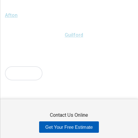
We serve the following areas
Afton
Ava
Bainbridge
Blossvale
Boonville
Bridgewater
Brookfield
Camden
Clark Mills
Clinton
Deansboro
Deposit
Durhamville
Franklin Springs
Guilford
Hancock
Holland Patent
Knoxboro
Lee Center
Marcy
Masonville
Mc Connellsville
Mount Upton
New Hartford
New York Mills
North Bay
Oriskany
Oriskany Falls
Oxford
Rome
Sangerfield
More Cities
Sherrill
Sidney
Stittville
Sylvan Beach
Taberg
Trout Creek
Unadilla
Vernon
Vernon Center
Verona
Verona Beach
Washington Mills
Waterville
West Edmeston
Westdale
Westernville
Westmoreland
Whitesboro
Yorkville
Contact Us Online
Our Locations:
Get Your Free Estimate
Adirondack Basement Systems