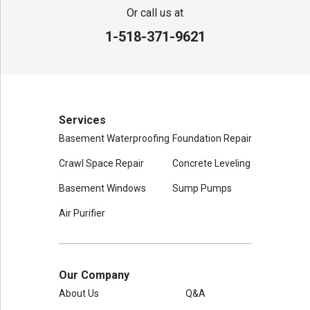
80 Sheehan St
Or call us at
Mechanicville, NY 12118
1-518-371-9621
1-518-631-3099
Services
Basement Waterproofing
Foundation Repair
Crawl Space Repair
Concrete Leveling
Basement Windows
Sump Pumps
Air Purifier
Our Company
About Us
Q&A