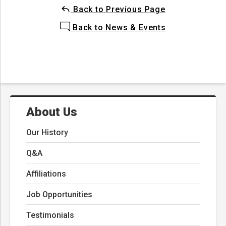
Back to Previous Page
Back to News & Events
About Us
Our History
Q&A
Affiliations
Job Opportunities
Testimonials