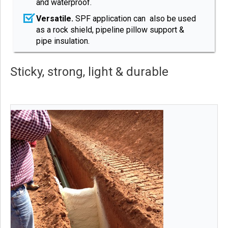
and waterproof.
Versatile.
SPF application can also be used
as a rock shield, pipeline pillow support &
pipe insulation.
Sticky, strong, light & durable