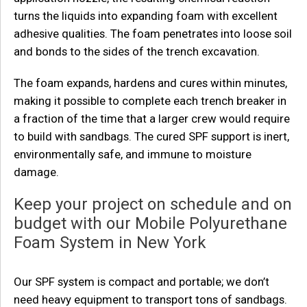
turns the liquids into expanding foam with excellent
adhesive qualities. The foam penetrates into loose soil
and bonds to the sides of the trench excavation.
The foam expands, hardens and cures within minutes,
making it possible to complete each trench breaker in
a fraction of the time that a larger crew would require
to build with sandbags. The cured SPF support is inert,
environmentally safe, and immune to moisture
damage.
Keep your project on schedule and on
budget with our Mobile Polyurethane
Foam System in New York
Our SPF system is compact and portable; we don’t
need heavy equipment to transport tons of sandbags.