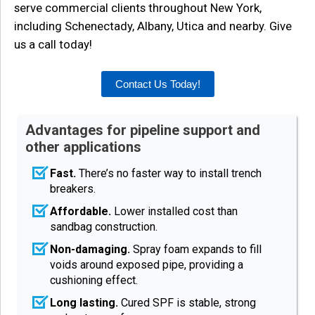
serve commercial clients throughout New York,
including Schenectady, Albany, Utica and nearby. Give
us a call today!
Contact Us Today!
Advantages for pipeline support and
other applications
Fast.
There’s no faster way to install trench
breakers.
Affordable.
Lower installed cost than
sandbag construction.
Non-damaging.
Spray foam expands to fill
voids around exposed pipe, providing a
cushioning effect.
Long lasting.
Cured SPF is stable, strong