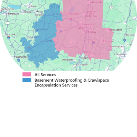
Proudly Serving Greater