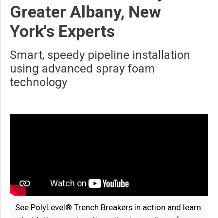
Greater Albany, New
York's Experts
Smart, speedy pipeline installation
using advanced spray foam
technology
See PolyLevel® Trench Breakers in action and learn