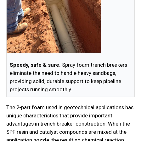
Speedy, safe & sure.
Spray foam trench breakers
eliminate the need to handle heavy sandbags,
providing solid, durable support to keep pipeline
projects running smoothly.
The 2-part foam used in geotechnical applications has
unique characteristics that provide important
advantages in trench breaker construction. When the
SPF resin and catalyst compounds are mixed at the
application nozzle, the resulting chemical reaction