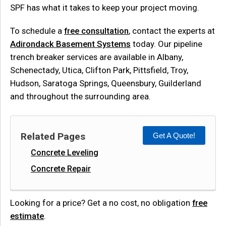
SPF has what it takes to keep your project moving.
To schedule a
free consultation
, contact the experts at
Adirondack Basement Systems
today. Our pipeline
trench breaker services are available in Albany,
Schenectady, Utica, Clifton Park, Pittsfield, Troy,
Hudson, Saratoga Springs, Queensbury, Guilderland
and throughout the surrounding area.
Related Pages
Get A Quote!
Concrete Leveling
Concrete Repair
Looking for a price? Get a no cost, no obligation
free
estimate
.