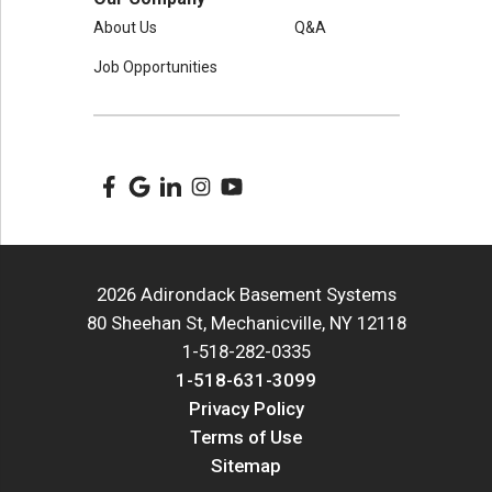
About Us
Q&A
Job Opportunities
2026 Adirondack Basement Systems
80 Sheehan St, Mechanicville, NY 12118
1-518-282-0335
1-518-631-3099
Privacy Policy
Terms of Use
Sitemap