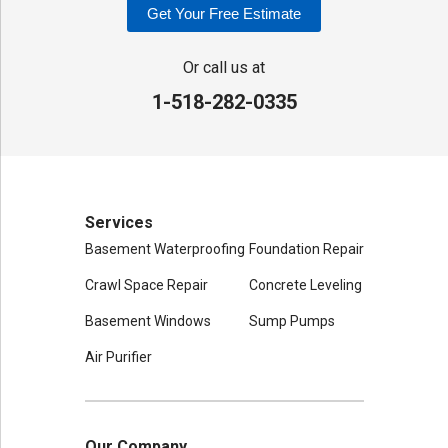
Get Your Free Estimate
Adirondack Basement Systems
80 Sheehan St
Or call us at
Mechanicville, NY 12118
1-518-282-0335
1-518-631-3099
Services
Basement Waterproofing
Foundation Repair
Crawl Space Repair
Concrete Leveling
Basement Windows
Sump Pumps
Air Purifier
Our Company