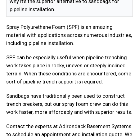
why it's the superior alternative to sandbags for
pipeline installation.
Spray Polyurethane Foam (SPF) is an amazing
material with applications across numerous industries,
including pipeline installation.
SPF can be especially useful when pipeline trenching
work takes place in rocky, uneven or steeply inclined
terrain. When these conditions are encountered, some
sort of pipeline trench support is required.
Sandbags have traditionally been used to construct
trench breakers, but our spray foam crew can do this
work faster, more affordably and with superior results.
Contact the experts at Adirondack Basement Systems
to schedule an appointment and installation quote. We