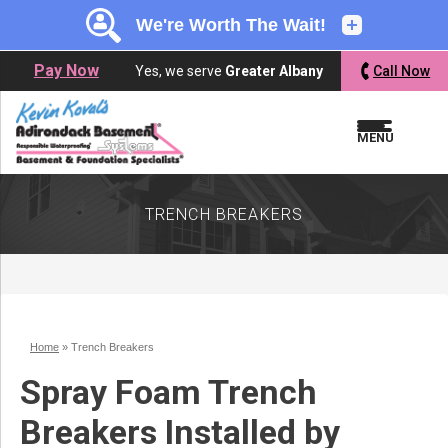
LOADING...
LOADING...
Pay Now
Yes, we serve
Greater Albany
Call Now
MENU
TRENCH BREAKERS
Home
»
Trench Breakers
Spray Foam Trench
Breakers Installed by