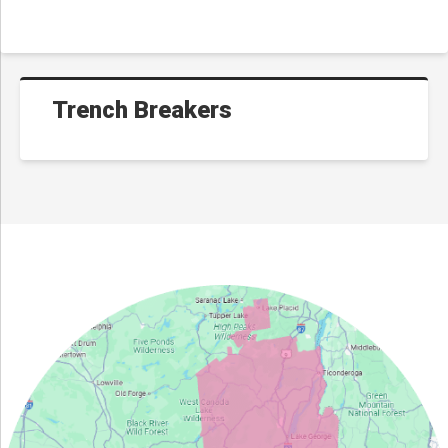
Trench Breakers