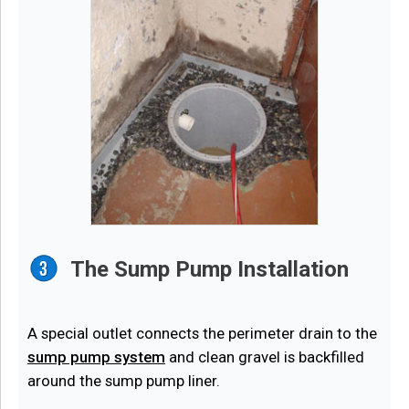
The Sump Pump Installation
A special outlet connects the perimeter drain to the
sump pump system
and clean gravel is backfilled
around the sump pump liner.