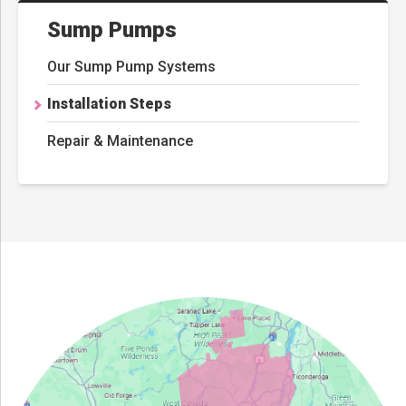
Sump Pumps
Our Sump Pump Systems
Installation Steps
Repair & Maintenance