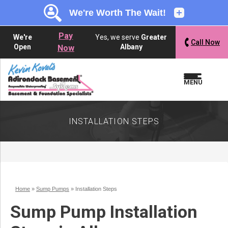
LOADING...
LOADING...
Pay
We're
Yes, we serve
Greater
Call Now
Open
Albany
Now
MENU
INSTALLATION STEPS
Home
»
Sump Pumps
»
Installation Steps
Sump Pump Installation