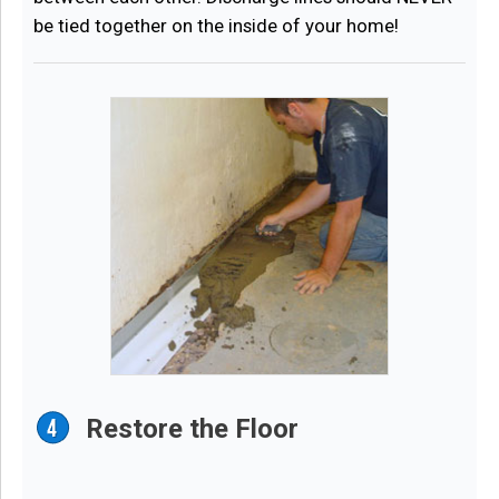
be tied together on the inside of your home!
Restore the Floor