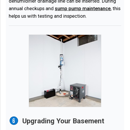
dehumidifier drainage line can be inserted. During
annual checkups and
sump pump maintenance
, this
helps us with testing and inspection.
Upgrading Your Basement