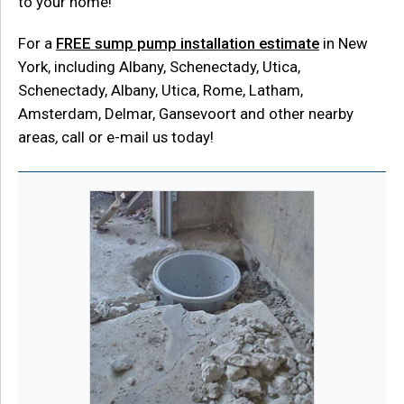
to your home!
For a
FREE sump pump installation estimate
in New
York, including Albany, Schenectady, Utica,
Schenectady, Albany, Utica, Rome, Latham,
Amsterdam, Delmar, Gansevoort and other nearby
areas
,
call or e-mail us today!