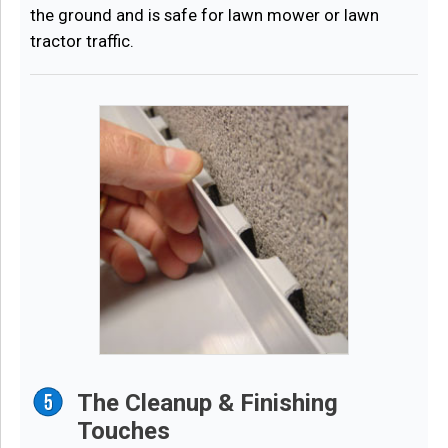
the ground and is safe for lawn mower or lawn
tractor traffic.
The Cleanup & Finishing
Touches