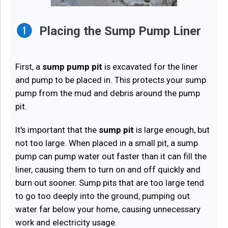
Placing the Sump Pump Liner
First, a
sump pump pit
is excavated for the liner
and pump to be placed in. This protects your sump
pump from the mud and debris around the pump
pit.
It's important that the
sump pit
is large enough, but
not too large. When placed in a small pit, a sump
pump can pump water out faster than it can fill the
liner, causing them to turn on and off quickly and
burn out sooner. Sump pits that are too large tend
to go too deeply into the ground, pumping out
water far below your home, causing unnecessary
work and electricity usage.