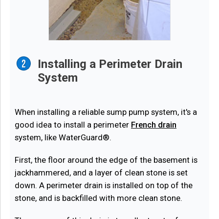
Installing a Perimeter Drain
System
When installing a reliable sump pump system, it's a
good idea to install a perimeter
French drain
system, like WaterGuard®.
First, the floor around the edge of the basement is
jackhammered, and a layer of clean stone is set
down. A perimeter drain is installed on top of the
stone, and is backfilled with more clean stone.