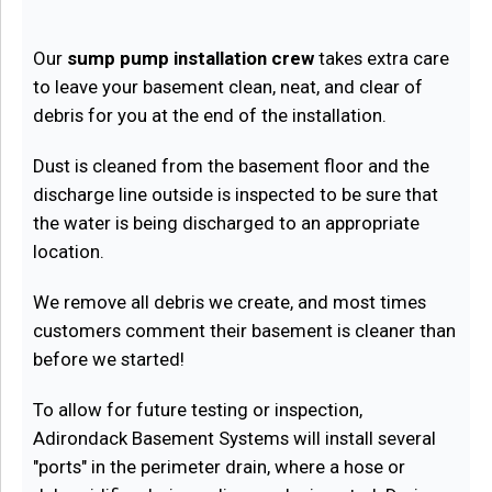
Our
sump pump installation crew
takes extra care
to leave your basement clean, neat, and clear of
debris for you at the end of the installation.
Dust is cleaned from the basement floor and the
discharge line outside is inspected to be sure that
the water is being discharged to an appropriate
location.
We remove all debris we create, and most times
customers comment their basement is cleaner than
before we started!
To allow for future testing or inspection,
Adirondack Basement Systems will install several
"ports" in the perimeter drain, where a hose or