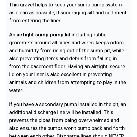
This gravel helps to keep your sump pump system
as clean as possible, discouraging silt and sediment
from entering the liner.
An
airtight sump pump lid
including rubber
grommets around all pipes and wires, keeps odors
and humidity from rising out of the sump pit, while
also preventing items and debris from falling in
from the basement floor. Having an airtight, secure
lid on your liner is also excellent in preventing
animals and children from attempting to play in the
water!
If you have a secondary pump installed in the pit, an
additional discharge line will be installed. This
prevents the pipes from being overwhelmed and
also ensures the pumps won't pump back and forth
between each other. Discharge lines should NEVER