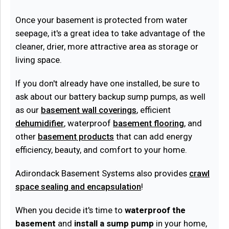
Once your basement is protected from water
seepage, it's a great idea to take advantage of the
cleaner, drier, more attractive area as storage or
living space.
If you don't already have one installed, be sure to
ask about our battery backup sump pumps, as well
as our
basement wall coverings
, efficient
dehumidifier
, waterproof
basement flooring
, and
other
basement products
that can add energy
efficiency, beauty, and comfort to your home.
Adirondack Basement Systems also provides
crawl
space sealing and encapsulation
!
When you decide it's time to
waterproof the
basement
and
install a sump pump
in your home,