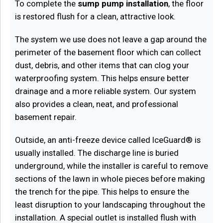
To complete the
sump pump installation
, the floor
is restored flush for a clean, attractive look.
The system we use does not leave a gap around the
perimeter of the basement floor which can collect
dust, debris, and other items that can clog your
waterproofing system. This helps ensure better
drainage and a more reliable system. Our system
also provides a clean, neat, and professional
basement repair.
Outside, an anti-freeze device called IceGuard® is
usually installed. The discharge line is buried
underground, while the installer is careful to remove
sections of the lawn in whole pieces before making
the trench for the pipe. This helps to ensure the
least disruption to your landscaping throughout the
installation. A special outlet is installed flush with