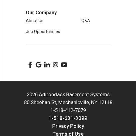
Our Company
About Us
Q&A
Job Opportunities
2026 Adirondack Basement Systems
80 Sheehan St, Mechanicville, NY 12118
1-518-412-7079
1-518-631-3099
Privacy Policy
Terms of Use