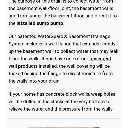
The purpose of this drain is to collect water from
the basement wall-floor joint, the basement walls
and from under the basement floor, and direct it to
the
installed sump pump
.
Our patented WaterGuard® Basement Drainage
System includes a wall flange that extends slightly
up the basement wall to collect water that may leak
from the walls. If you have one of our
basement
wall products
installed, the wall covering will be
tucked behind the flange to direct moisture from
the walls into your drain.
If your home has concrete block walls, weep holes
will be drilled in the blocks at the very bottom to
relieve the water and the pressure from the walls.