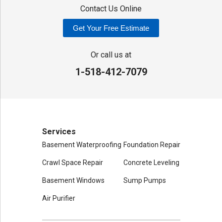
Contact Us Online
Our Locations:
Get Your Free Estimate
Adirondack Basement Systems
80 Sheehan St
Or call us at
Mechanicville, NY 12118
1-518-412-7079
1-518-631-3099
Services
Basement Waterproofing
Foundation Repair
Crawl Space Repair
Concrete Leveling
Basement Windows
Sump Pumps
Air Purifier