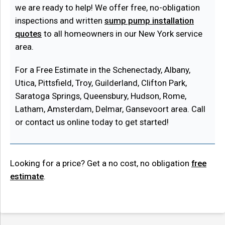
we are ready to help! We offer free, no-obligation
inspections and written
sump pump installation
quotes
to all homeowners in our New York service
area.
For a Free Estimate in the Schenectady, Albany,
Utica, Pittsfield, Troy, Guilderland, Clifton Park,
Saratoga Springs, Queensbury, Hudson, Rome,
Latham, Amsterdam, Delmar, Gansevoort area. Call
or contact us online today to get started!
Looking for a price? Get a no cost, no obligation
free
estimate
.