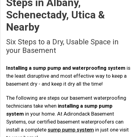
Steps in Albany,
Schenectady, Utica &
Nearby
Six Steps to a Dry, Usable Space in
your Basement
Installing a sump pump and waterproofing system
is
the least disruptive and most effective way to keep a
basement dry - and keep it dry all the time!
The following are steps our basement waterproofing
technicians take when
installing a sump pump
system
in your home. At Adirondack Basement
Systems, our certified basement waterproofers can
install a complete
sump pump system
in just one visit