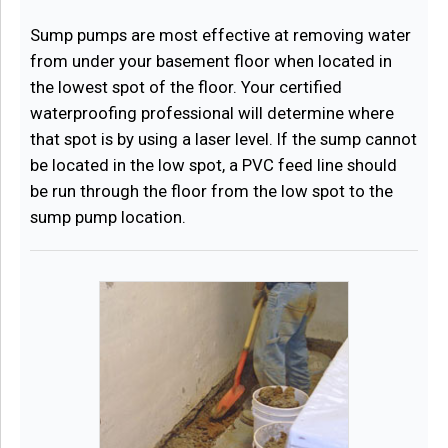
Sump pumps are most effective at removing water
from under your basement floor when located in
the lowest spot of the floor. Your certified
waterproofing professional will determine where
that spot is by using a laser level. If the sump cannot
be located in the low spot, a PVC feed line should
be run through the floor from the low spot to the
sump pump location.