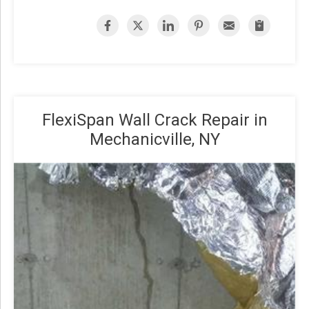
FlexiSpan Wall Crack Repair in
Mechanicville, NY