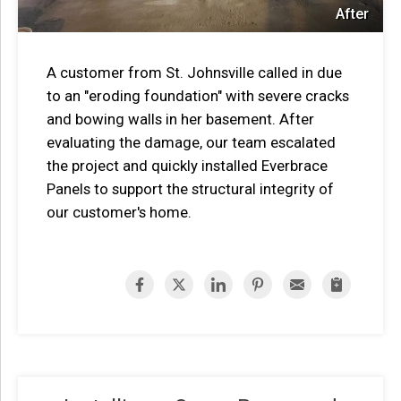
After
A customer from St. Johnsville called in due
to an "eroding foundation" with severe cracks
and bowing walls in her basement. After
evaluating the damage, our team escalated
the project and quickly installed Everbrace
Panels to support the structural integrity of
our customer's home.