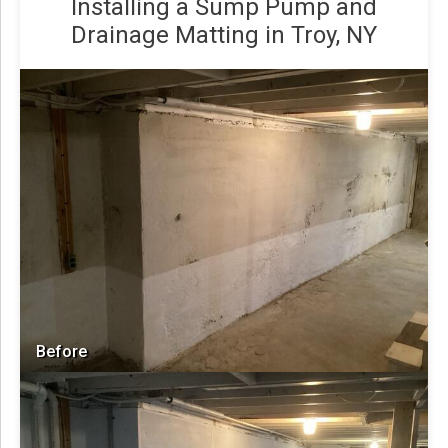
Installing a Sump Pump and
Drainage Matting in Troy, NY
Before