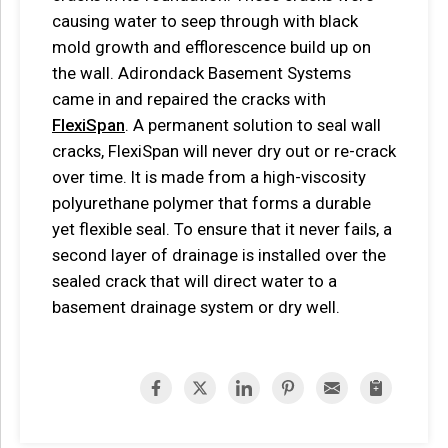
causing water to seep through with black
mold growth and efflorescence build up on
the wall. Adirondack Basement Systems
came in and repaired the cracks with
FlexiSpan
. A permanent solution to seal wall
cracks, FlexiSpan will never dry out or re-crack
over time. It is made from a high-viscosity
polyurethane polymer that forms a durable
yet flexible seal. To ensure that it never fails, a
second layer of drainage is installed over the
sealed crack that will direct water to a
basement drainage system or dry well.