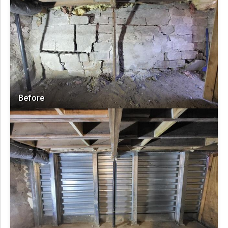
Before