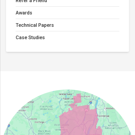
Refer a Friend
Awards
Technical Papers
Case Studies