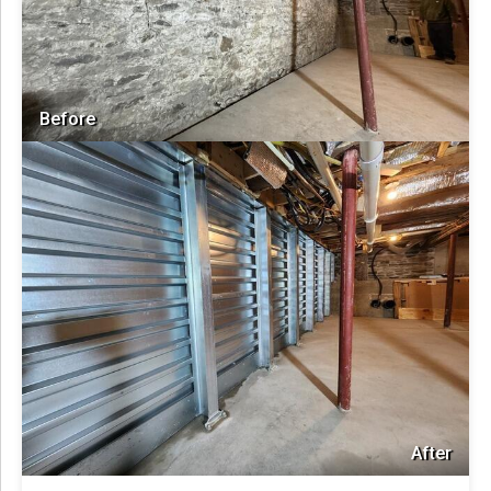
Before
After