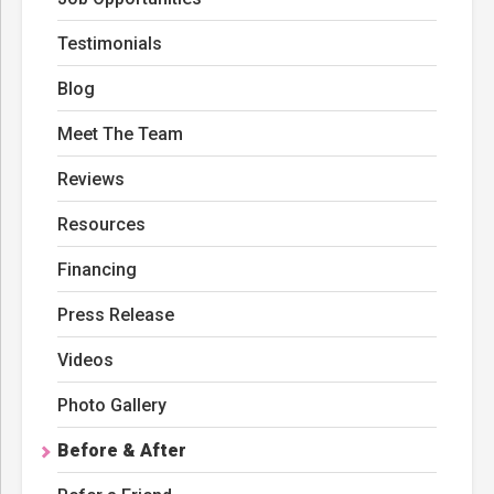
Testimonials
Blog
Meet The Team
Reviews
Resources
Financing
Press Release
Videos
Photo Gallery
Before & After