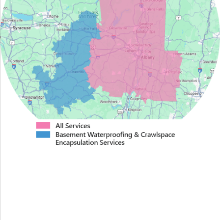
Proudly Serving Greater