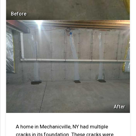
Before
After
A home in Mechanicville, NY had multiple
cracks in its foundation. These cracks were