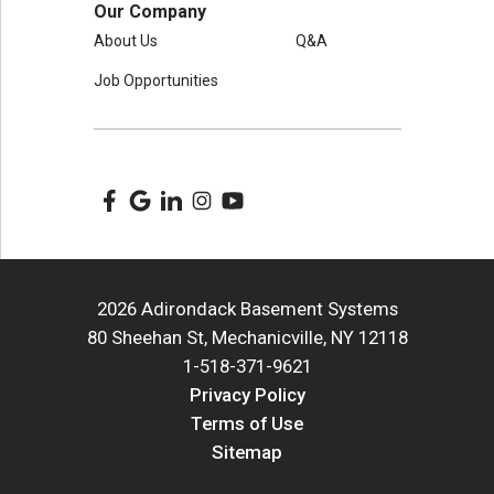
Our Company
About Us
Q&A
Job Opportunities
2026 Adirondack Basement Systems
80 Sheehan St, Mechanicville, NY 12118
1-518-371-9621
Privacy Policy
Terms of Use
Sitemap