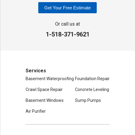
Our Locations:
Get Your Free Estimate
Adirondack Basement Systems
80 Sheehan St
Or call us at
Mechanicville, NY 12118
1-518-371-9621
1-518-631-3099
Services
Basement Waterproofing
Foundation Repair
Crawl Space Repair
Concrete Leveling
Basement Windows
Sump Pumps
Air Purifier