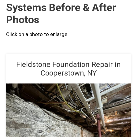
Systems Before & After
Photos
Click on a photo to enlarge.
Fieldstone Foundation Repair in
Cooperstown, NY