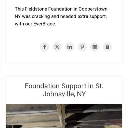
This Fieldstone Foundation in Cooperstown,
NY was cracking and needed extra support,
with our EverBrace.
Foundation Support in St.
Johnsville, NY