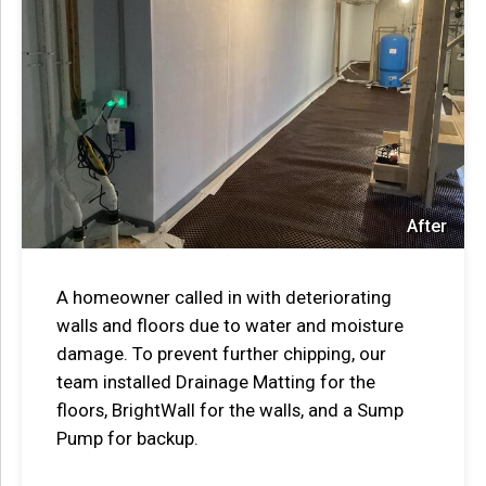
After
A homeowner called in with deteriorating
walls and floors due to water and moisture
damage. To prevent further chipping, our
team installed Drainage Matting for the
floors, BrightWall for the walls, and a Sump
Pump for backup.