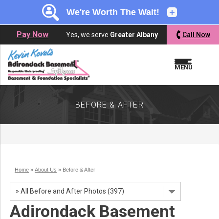
LOADING...
LOADING...
LOADING...
Pay Now
Yes, we serve
Greater Albany
Call Now
MENU
BEFORE & AFTER
Home
»
About Us
»
Before & After
Adirondack Basement