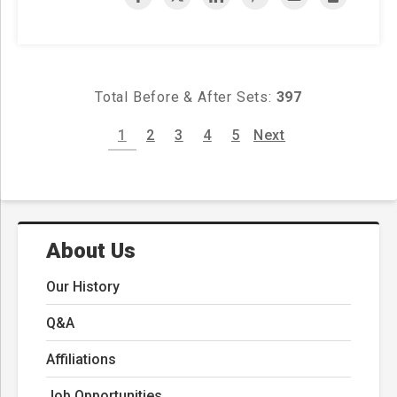
Total Before & After Sets:
397
1
2
3
4
5
Next
About Us
Our History
Q&A
Affiliations
Job Opportunities