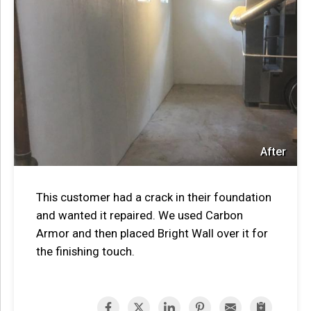
After
This customer had a crack in their foundation
and wanted it repaired. We used Carbon
Armor and then placed Bright Wall over it for
the finishing touch.