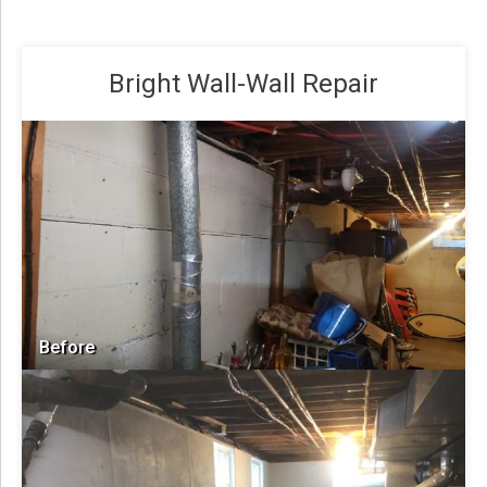
Bright Wall-Wall Repair
Before