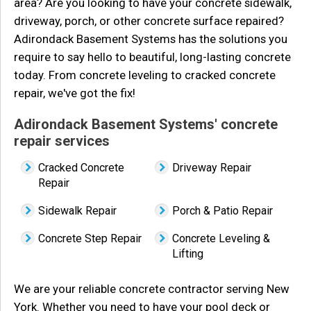
area? Are you looking to have your concrete sidewalk,
driveway, porch, or other concrete surface repaired?
Adirondack Basement Systems has the solutions you
require to say hello to beautiful, long-lasting concrete
today. From concrete leveling to cracked concrete
repair, we've got the fix!
Adirondack Basement Systems' concrete
repair services
Cracked Concrete
Driveway Repair
Repair
Sidewalk Repair
Porch & Patio Repair
Concrete Step Repair
Concrete Leveling &
Lifting
We are your reliable concrete contractor serving New
York. Whether you need to have your pool deck or