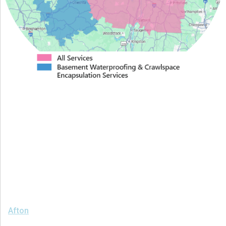
Proudly Serving Greater
Albany
We serve the following areas
Afton
Ava
Bainbridge
Blossvale
Boonville
Bridgewater