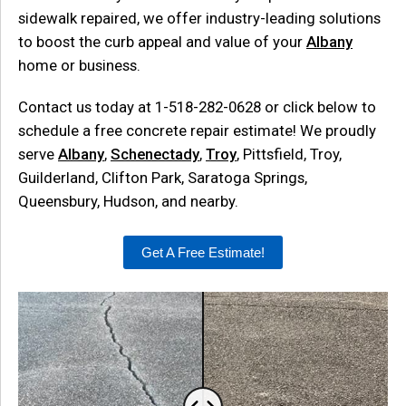
sidewalk repaired, we offer industry-leading solutions
to boost the curb appeal and value of your
Albany
home or business.
Contact us today at
1-518-282-0628
or click below to
schedule a free concrete repair estimate! We proudly
serve
Albany
,
Schenectady
,
Troy
, Pittsfield, Troy,
Guilderland, Clifton Park, Saratoga Springs,
Queensbury, Hudson, and nearby.
Get A Free Estimate!