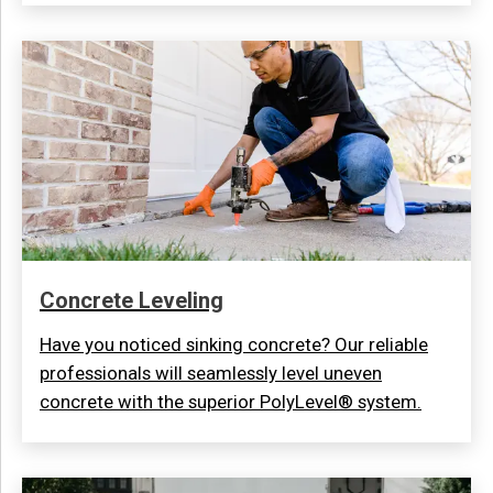
Concrete Leveling
Have you noticed sinking concrete? Our reliable
professionals will seamlessly level uneven
concrete with the superior PolyLevel® system.