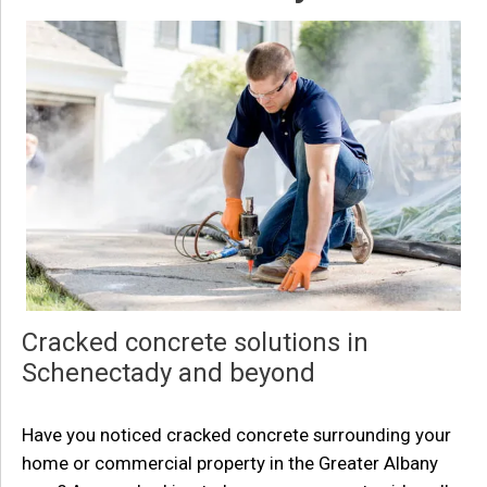
Cracked concrete solutions in
Schenectady and beyond
Have you noticed cracked concrete surrounding your
home or commercial property in the Greater Albany