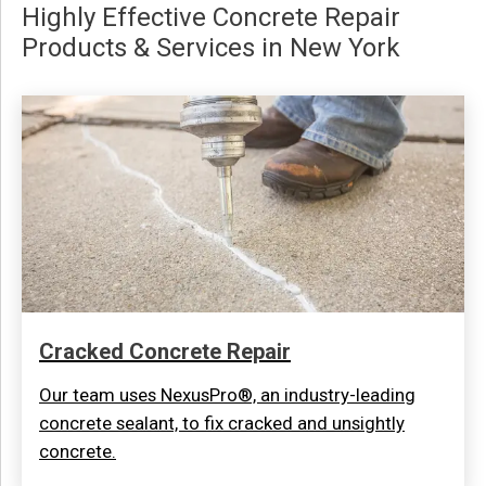
Highly Effective Concrete Repair
Products & Services in New York
Cracked Concrete Repair
Our team uses NexusPro®, an industry-leading
concrete sealant, to fix cracked and unsightly
concrete.