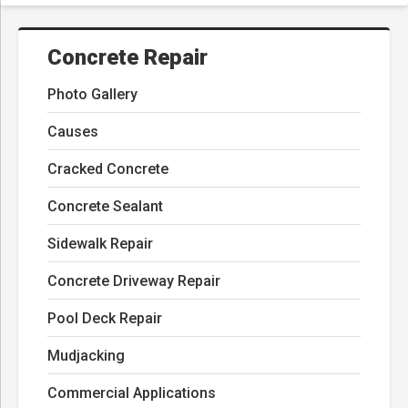
Concrete Repair
Photo Gallery
Causes
Cracked Concrete
Concrete Sealant
Sidewalk Repair
Concrete Driveway Repair
Pool Deck Repair
Mudjacking
Commercial Applications