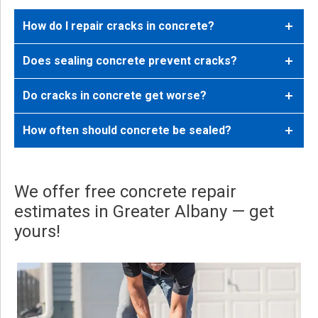
How do I repair cracks in concrete?
Does sealing concrete prevent cracks?
Do cracks in concrete get worse?
How often should concrete be sealed?
We offer free concrete repair
estimates in Greater Albany — get
yours!