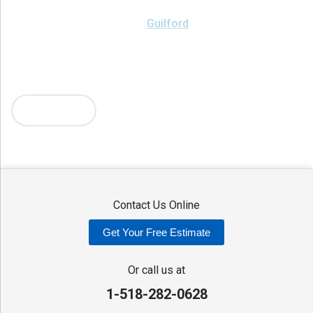
Brookfield
Camden
Clark Mills
Clinton
Deansboro
Deposit
Durhamville
Franklin Springs
Guilford
Hancock
Holland Patent
Knoxboro
Lee Center
Marcy
Masonville
Mc Connellsville
Mount Upton
New Hartford
New York Mills
North Bay
Oriskany
Oriskany Falls
Oxford
Rome
Sangerfield
More Cities
Sherrill
Sidney
Stittville
Sylvan Beach
Taberg
Trout Creek
Unadilla
Vernon
Vernon Center
Verona
Verona Beach
Washington Mills
Waterville
West Edmeston
Westdale
Westernville
Westmoreland
Whitesboro
Yorkville
Contact Us Online
Our Locations:
Get Your Free Estimate
Adirondack Basement Systems
80 Sheehan St
Or call us at
Mechanicville, NY 12118
1-518-282-0628
1-518-631-3099