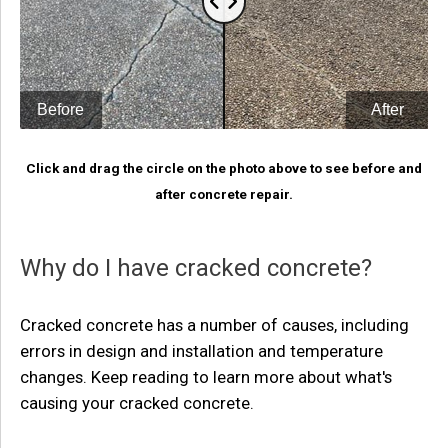
Click and drag the circle on the photo above to see before and
after concrete repair.
Why do I have cracked concrete?
Cracked concrete has a number of causes, including
errors in design and installation and temperature
changes. Keep reading to learn more about what's
causing your cracked concrete.