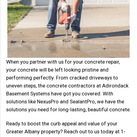
When you partner with us for your concrete repair,
your concrete will be left looking pristine and
performing perfectly. From cracked driveways to
uneven steps, the concrete contractors at Adirondack
Basement Systems have got you covered. With
solutions like NexusPro and SealantPro, we have the
solutions you need for long-lasting, beautiful concrete.
Ready to boost the curb appeal and value of your
Greater Albany property? Reach out to us today at
1-