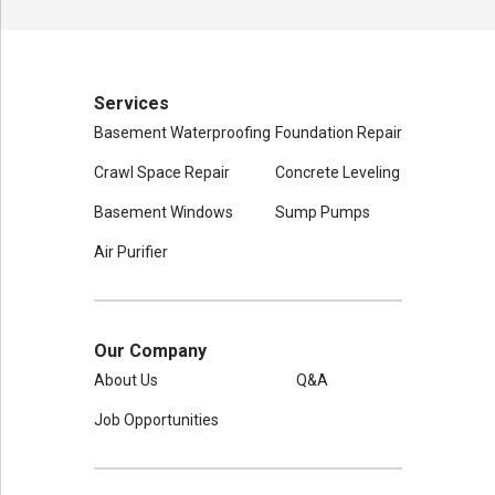
Services
Basement Waterproofing
Foundation Repair
Crawl Space Repair
Concrete Leveling
Basement Windows
Sump Pumps
Air Purifier
Our Company
About Us
Q&A
Job Opportunities