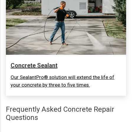
Concrete Sealant
Our SealantPro® solution will extend the life of
your concrete by three to five times.
Frequently Asked Concrete Repair
Questions