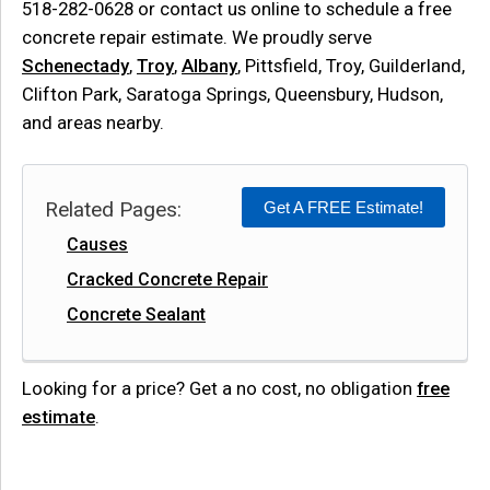
518-282-0628
or contact us online to schedule a free
concrete repair estimate. We proudly serve
Schenectady
,
Troy
,
Albany
, Pittsfield, Troy, Guilderland,
Clifton Park, Saratoga Springs, Queensbury, Hudson,
and areas nearby.
Related Pages:
Get A FREE Estimate!
Causes
Cracked Concrete Repair
Concrete Sealant
Looking for a price? Get a no cost, no obligation
free
estimate
.