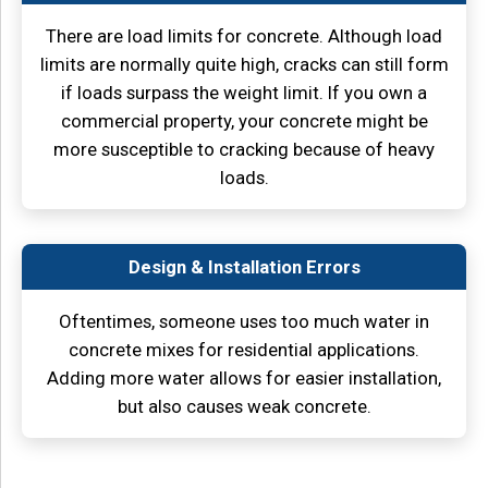
There are load limits for concrete. Although load
limits are normally quite high, cracks can still form
if loads surpass the weight limit. If you own a
commercial property, your concrete might be
more susceptible to cracking because of heavy
loads.
Design & Installation Errors
Oftentimes, someone uses too much water in
concrete mixes for residential applications.
Adding more water allows for easier installation,
but also causes weak concrete.