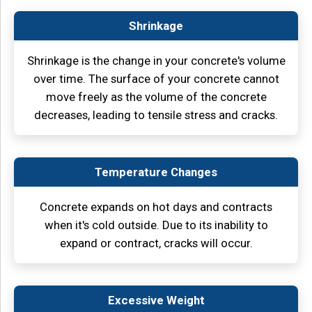
Shrinkage
Shrinkage is the change in your concrete's volume
over time. The surface of your concrete cannot
move freely as the volume of the concrete
decreases, leading to tensile stress and cracks.
Temperature Changes
Concrete expands on hot days and contracts
when it's cold outside. Due to its inability to
expand or contract, cracks will occur.
Excessive Weight