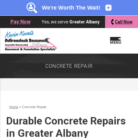
LOADING...
LOADING...
Pay Now
Yes, we serve
Greater Albany
Call Now
MENU
CONCRETE REPAIR
Home
»
Concrete Repair
Durable Concrete Repairs
in Greater Albany