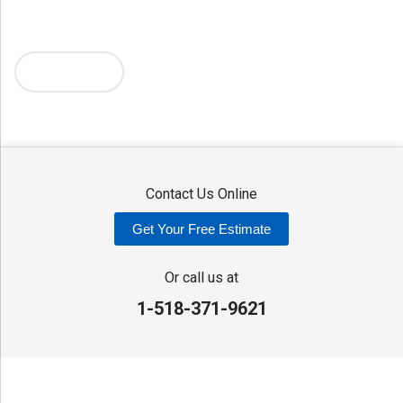
Mc Connellsville
Mount Upton
New Hartford
New York Mills
North Bay
Oriskany
Oriskany Falls
Oxford
Rome
Sangerfield
More Cities
Sherrill
Sidney
Stittville
Sylvan Beach
Taberg
Trout Creek
Unadilla
Vernon
Vernon Center
Verona
Verona Beach
Washington Mills
Waterville
West Edmeston
Westdale
Westernville
Westmoreland
Whitesboro
Yorkville
Contact Us Online
Our Locations:
Get Your Free Estimate
Adirondack Basement Systems
80 Sheehan St
Or call us at
Mechanicville, NY 12118
1-518-371-9621
1-518-631-3099