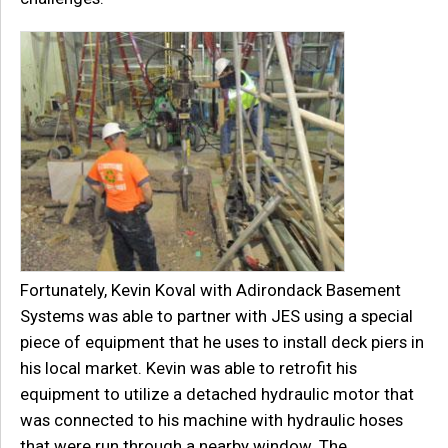
Fortunately, Kevin Koval with Adirondack Basement
Systems was able to partner with JES using a special
piece of equipment that he uses to install deck piers in
his local market. Kevin was able to retrofit his
equipment to utilize a detached hydraulic motor that
was connected to his machine with hydraulic hoses
that were run through a nearby window. The