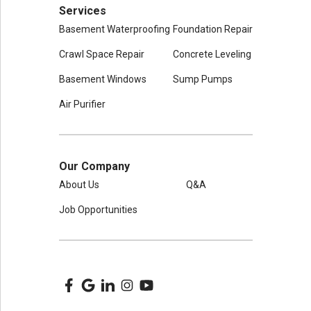
Services
Basement Waterproofing
Foundation Repair
Crawl Space Repair
Concrete Leveling
Basement Windows
Sump Pumps
Air Purifier
Our Company
About Us
Q&A
Job Opportunities