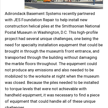
Adirondack Basement Systems recently partnered
with JES Foundation Repair to help install new
construction helical piles at the Smithsonian National
Postal Museum in Washington, D.C. This high-profile
project had several unique challenges, one being the
need for specialty installation equipment that could be
brought in through the museum's front entrance, and
transported through the building without damaging
the marble floors throughout. The equipment could
not produce any emissions and also needed to be
mobilized to the worksite at night when the museum
was closed. Because the piles needed to be installed
to torque levels that were not achievable with
handheld equipment, it was necessary to find a piece
of equipment that could handle all of these unique
challenges.