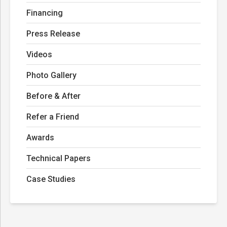
Financing
Press Release
Videos
Photo Gallery
Before & After
Refer a Friend
Awards
Technical Papers
Case Studies