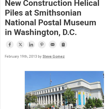
New Construction Helical
Piles at Smithsonian
National Postal Museum
in Washington, D.C.
February 19th, 2013 by
Steve Gomez