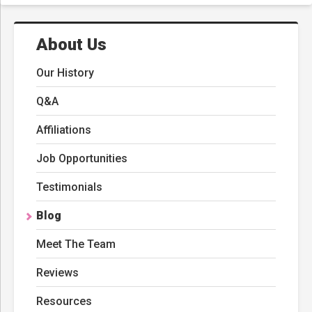
About Us
Our History
Q&A
Affiliations
Job Opportunities
Testimonials
Blog
Meet The Team
Reviews
Resources