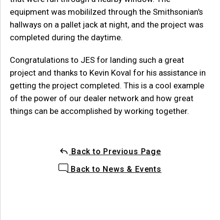
equipment was mobililzed through the Smithsonian's
hallways on a pallet jack at night, and the project was
completed during the daytime.
Congratulations to JES for landing such a great
project and thanks to Kevin Koval for his assistance in
getting the project completed. This is a cool example
of the power of our dealer network and how great
things can be accomplished by working together.
Back to Previous Page
Back to News & Events