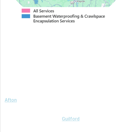
Proudly Serving Greater
Albany
We serve the following areas
Afton
Ava
Bainbridge
Blossvale
Boonville
Bridgewater
Brookfield
Camden
Clark Mills
Clinton
Deansboro
Deposit
Durhamville
Franklin Springs
Guilford
Hancock
Holland Patent
Knoxboro
Lee Center
Marcy
Masonville