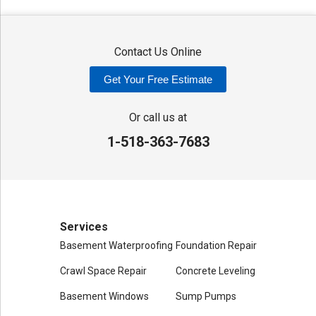
Washington Mills
Waterville
West Edmeston
Westdale
Westernville
Westmoreland
Whitesboro
Yorkville
Contact Us Online
Our Locations:
Get Your Free Estimate
Adirondack Basement Systems
80 Sheehan St
Or call us at
Mechanicville, NY 12118
1-518-363-7683
1-518-631-3099
Services
Basement Waterproofing
Foundation Repair
Crawl Space Repair
Concrete Leveling
Basement Windows
Sump Pumps