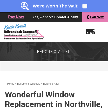
LOADING...
LOADING...
LOADING...
Pay Now
Yes, we serve
Greater Albany
Call Now
MENU
BEFORE & AFTER
Home
»
Basement Windows
»
Before & After
Wonderful Window
Replacement in Northville,