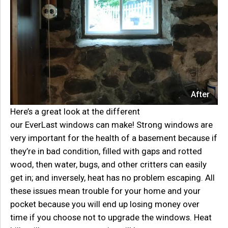
After
Here’s a great
look at the different
our
EverLast
windows can make! Strong windows are
very important for the health of a basement because if
they’re in bad condition, filled with gaps and rotted
wood, then water
, bugs, and other critters
can easily
get in;
and inversely, heat has no problem escaping. All
these issues mean trouble for your home and your
pocket because you will end up losing money over
time if you choose not to upgrade the windows
. Heat