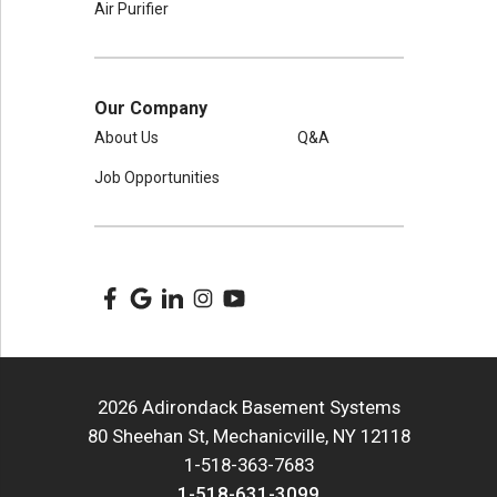
Air Purifier
Our Company
About Us
Q&A
Job Opportunities
2026 Adirondack Basement Systems
80 Sheehan St, Mechanicville, NY 12118
1-518-363-7683
1-518-631-3099