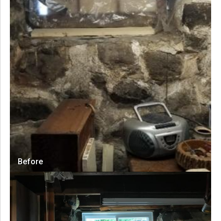
Before