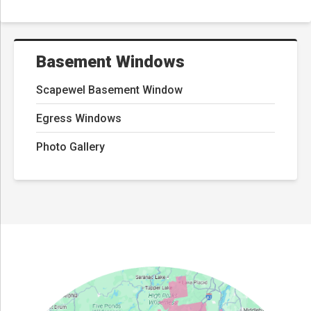
Basement Windows
Scapewel Basement Window
Egress Windows
Photo Gallery