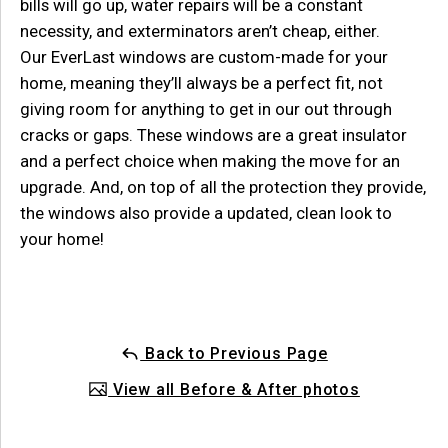
bills will go up, water repairs will be a constant
necessity, and exterminators aren’t cheap, either.
Our
EverLast
windows are custom-made for your
home, meaning they
’ll always be a perfect fit, not
giving room for anything to get in
our
out through
cracks or gaps. These windows are a great insulator
and
a perfect choice when making the move for an
upgrade.
And, on top of all
the protection they provide,
the windows also provide
a
updated, clean look to
your home!
Back to Previous Page
View all Before & After photos