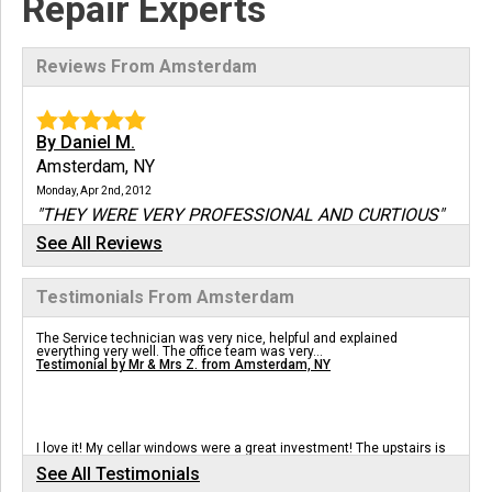
Repair Experts
Reviews From Amsterdam
By Daniel M.
Amsterdam, NY
Monday, Apr 2nd, 2012
"THEY WERE VERY PROFESSIONAL AND CURTIOUS"
View Details
See All Reviews
Testimonials From Amsterdam
By Rich
12010, NY
The Service technician was very nice, helpful and explained
Thursday, Jun 30th, 2016
everything very well. The office team was very...
Testimonial by Mr & Mrs Z. from Amsterdam, NY
"Austin is a pro - he spent a lot of time explaining
the..."
View Details
I love it! My cellar windows were a great investment! The upstairs is
more comfortable and less humid!
See All Testimonials
Testimonial by Carol M. from Amsterdam, NY
By David F.