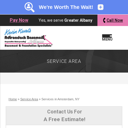
LOADING...
LOADING...
Pay Now
Yes, we serve
Greater Albany
Call Now
MENU
SERVICE AREA
Home
»
Service Area
»
Services in Amsterdam, NY
Contact Us For
A Free Estimate!