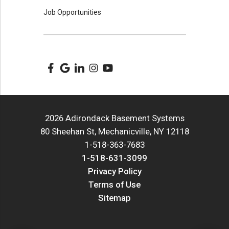
Job Opportunities
2026 Adirondack Basement Systems
80 Sheehan St, Mechanicville, NY 12118
1-518-363-7683
1-518-631-3099
Privacy Policy
Terms of Use
Sitemap