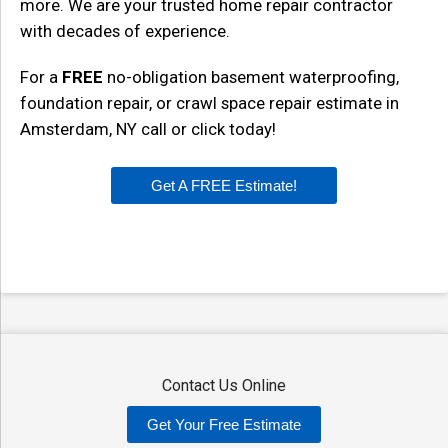
more. We are your trusted home repair contractor
with decades of experience.
For a
FREE
no-obligation basement waterproofing,
foundation repair, or crawl space repair estimate in
Amsterdam, NY call or click today!
Get A FREE Estimate!
Contact Us Online
Get Your Free Estimate