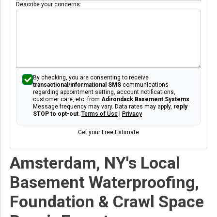
Describe your concerns:
By checking, you are consenting to receive
transactional/informational SMS
communications
regarding appointment setting, account notifications,
customer care, etc. from
Adirondack Basement Systems
.
Message frequency may vary. Data rates may apply,
reply
STOP to opt-out
.
Terms of Use
|
Privacy
Get your Free Estimate
Amsterdam, NY's Local
Basement Waterproofing,
Foundation & Crawl Space