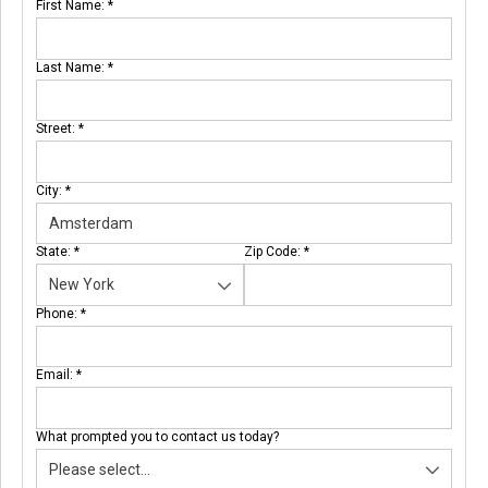
First Name:
*
Last Name:
*
Street:
*
City:
*
State:
*
Zip Code:
*
Phone:
*
Email:
*
What prompted you to contact us today?