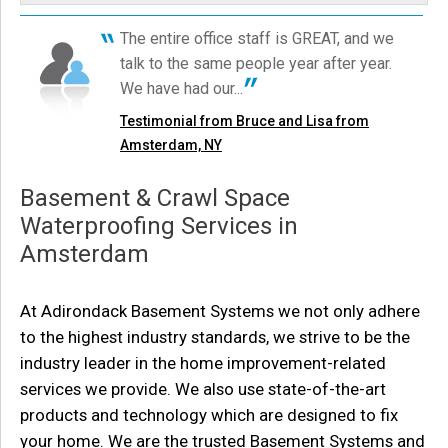
Amsterdam, NY
Tuesday, Mar 28th, 2017
The entire office staff is GREAT, and we
"There was some mud left on the rug in the basement
The crew did an excellent job and everything is drying up perfectly.
talk to the same people year after year.
Humidity is down to 51% six days after...
-..."
Testimonial by Tom R. from Amsterdam, NY
We have had our...
View Details
Testimonial from Bruce and Lisa from
Amsterdam, NY
Basement & Crawl Space
Waterproofing Services in
Amsterdam
At Adirondack Basement Systems we not only adhere
to the highest industry standards, we strive to be the
industry leader in the home improvement-related
services we provide. We also use state-of-the-art
products and technology which are designed to fix
your home. We are the trusted Basement Systems and