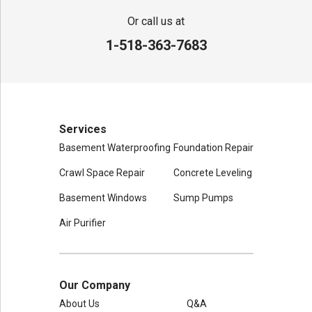
Or call us at
1-518-363-7683
Services
Basement Waterproofing
Foundation Repair
Crawl Space Repair
Concrete Leveling
Basement Windows
Sump Pumps
Air Purifier
Our Company
About Us
Q&A