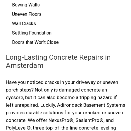
Bowing Walls
Uneven Floors
Wall Cracks
Settling Foundation
Doors that Won't Close
Long-Lasting Concrete Repairs in
Amsterdam
Have you noticed cracks in your driveway or uneven
porch steps? Not only is damaged concrete an
eyesore, but it can also become a tripping hazard if
left unrepaired. Luckily, Adirondack Basement Systems
provides durable solutions for your cracked or uneven
concrete. We offer NexusPro®, SealantPro®, and
PolyLevel®, three top-of-the-line concrete leveling