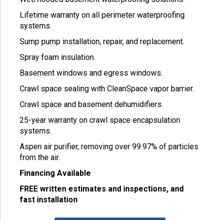
Lifetime warranty on all perimeter waterproofing
systems.
Sump pump installation, repair, and replacement.
Spray foam insulation.
Basement windows and egress windows.
Crawl space sealing with CleanSpace vapor barrier.
Crawl space and basement dehumidifiers.
25-year warranty on crawl space encapsulation
systems.
Aspen air purifier, removing over 99.97% of particles
from the air.
Financing Available
FREE written estimates and inspections, and
fast installation