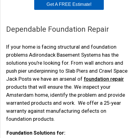
Get A FREE Estimate!
Dependable Foundation Repair
If your home is facing structural and foundation
problems Adirondack Basement Systems has the
solutions you're looking for. From wall anchors and
push pier underpinning to Slab Piers and Crawl Space
Jack Posts we have an arsenal of
foundation repair
products that will ensure the. We inspect your
Amsterdam home, identify the problem and provide
warranted products and work. We offer a 25-year
warranty against manufacturing defects on
foundation products.
Foundation Solutions for: