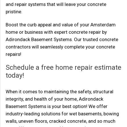
and repair systems that will leave your concrete
pristine.
Boost the curb appeal and value of your Amsterdam
home or business with expert concrete repair by
Adirondack Basement Systems. Our trusted concrete
contractors will seamlessly complete your concrete
repairs!
Schedule a free home repair estimate
today!
When it comes to maintaining the safety, structural
integrity, and health of your home, Adirondack
Basement Systems is your best option! We offer
industry-leading solutions for wet basements, bowing
walls, uneven floors, cracked concrete, and so much