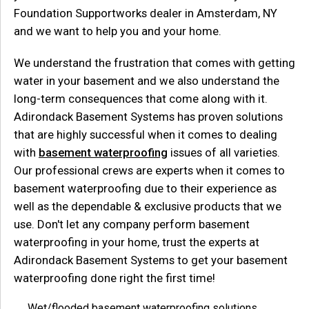
Foundation Supportworks dealer in Amsterdam, NY
and we want to help you and your home.
We understand the frustration that comes with getting
water in your basement and we also understand the
long-term consequences that come along with it.
Adirondack Basement Systems has proven solutions
that are highly successful when it comes to dealing
with
basement waterproofing
issues of all varieties.
Our professional crews are experts when it comes to
basement waterproofing due to their experience as
well as the dependable & exclusive products that we
use. Don't let any company perform basement
waterproofing in your home, trust the experts at
Adirondack Basement Systems to get your basement
waterproofing done right the first time!
Wet/flooded basement waterproofing solutions.