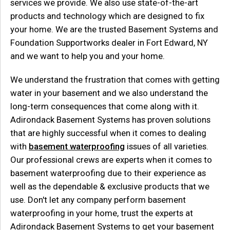
services we provide. We also use state-of-the-art
products and technology which are designed to fix
your home. We are the trusted Basement Systems and
Foundation Supportworks dealer in Fort Edward, NY
and we want to help you and your home.
We understand the frustration that comes with getting
water in your basement and we also understand the
long-term consequences that come along with it.
Adirondack Basement Systems has proven solutions
that are highly successful when it comes to dealing
with
basement waterproofing
issues of all varieties.
Our professional crews are experts when it comes to
basement waterproofing due to their experience as
well as the dependable & exclusive products that we
use. Don't let any company perform basement
waterproofing in your home, trust the experts at
Adirondack Basement Systems to get your basement