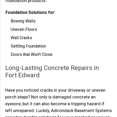
foundation products.
Foundation Solutions for:
Bowing Walls
Uneven Floors
Wall Cracks
Settling Foundation
Doors that Won't Close
Long-Lasting Concrete Repairs in
Fort Edward
Have you noticed cracks in your driveway or uneven
porch steps? Not only is damaged concrete an
eyesore, but it can also become a tripping hazard if
left unrepaired. Luckily, Adirondack Basement Systems