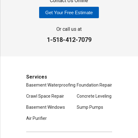
Contact Us Online
Get Your Free Estimate
Or call us at
1-518-412-7079
Services
Basement Waterproofing
Foundation Repair
Crawl Space Repair
Concrete Leveling
Basement Windows
Sump Pumps
Air Purifier