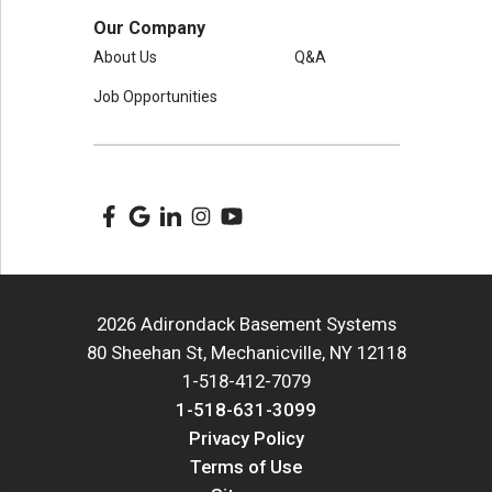
Our Company
About Us
Q&A
Job Opportunities
2026 Adirondack Basement Systems
80 Sheehan St, Mechanicville, NY 12118
1-518-412-7079
1-518-631-3099
Privacy Policy
Terms of Use