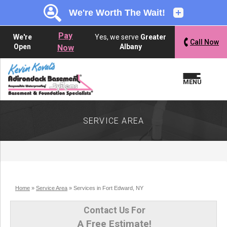
LOADING...
LOADING...
Pay
We're
Yes, we serve
Greater
Call Now
Open
Albany
Now
MENU
SERVICE AREA
Home
»
Service Area
»
Services in Fort Edward, NY
Contact Us For
A Free Estimate!