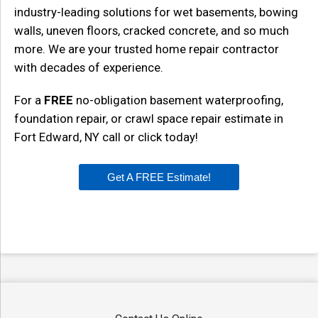
industry-leading solutions for wet basements, bowing
walls, uneven floors, cracked concrete, and so much
more. We are your trusted home repair contractor
with decades of experience.
For a
FREE
no-obligation basement waterproofing,
foundation repair, or crawl space repair estimate in
Fort Edward, NY call or click today!
Get A FREE Estimate!