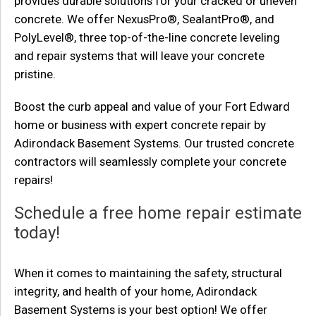
provides durable solutions for your cracked or uneven
concrete. We offer NexusPro®, SealantPro®, and
PolyLevel®, three top-of-the-line concrete leveling
and repair systems that will leave your concrete
pristine.
Boost the curb appeal and value of your Fort Edward
home or business with expert concrete repair by
Adirondack Basement Systems. Our trusted concrete
contractors will seamlessly complete your concrete
repairs!
Schedule a free home repair estimate
today!
When it comes to maintaining the safety, structural
integrity, and health of your home, Adirondack
Basement Systems is your best option! We offer