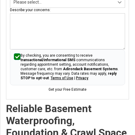
Describe your concerns:
By checking, you are consenting to receive
transactional/informational SMS
communications
regarding appointment setting, account notifications,
customer care, etc. from
Adirondack Basement Systems
.
Message frequency may vary. Data rates may apply,
reply
STOP to opt-out
.
Terms of Use
|
Privacy
Get your Free Estimate
Reliable Basement
Waterproofing,
Foundation & Crawl Space