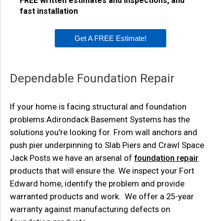
FREE written estimates and inspections, and
fast installation
Get A FREE Estimate!
Dependable Foundation Repair
If your home is facing structural and foundation
problems Adirondack Basement Systems has the
solutions you're looking for. From wall anchors and
push pier underpinning to Slab Piers and Crawl Space
Jack Posts we have an arsenal of
foundation repair
products that will ensure the. We inspect your Fort
Edward home, identify the problem and provide
warranted products and work. We offer a 25-year
warranty against manufacturing defects on