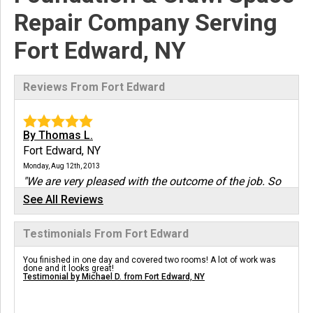
Repair Company Serving
Fort Edward, NY
Reviews From Fort Edward
By Thomas L.
Fort Edward, NY
Monday, Aug 12th, 2013
"We are very pleased with the outcome of the job. So
far we..."
See All Reviews
View Details
Testimonials From Fort Edward
By Greg B.
You finished in one day and covered two rooms! A lot of work was
Fort Edward, NY
done and it looks great!
Testimonial by Michael D. from Fort Edward, NY
Monday, Feb 15th, 2016
"Thank you for your expert help...I should have had
this..."