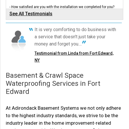
View Details
- How satisfied are you with the installation we completed for you?
Very - Was clean-up...
See All Testimonials
Testimonial by Raymond and Linda V. from Fort Edward, NY
By Lawrence L.
Fort Edward, NY
It is very comforting to do business with
Tuesday, Oct 3rd, 2023
Robin called in after seeing our All Things Basementy ad on TV! We
a service that doesn't just take your
sent Design Specialist, Joe, out for a...
View Details
Testimonial by Robin B. from Fort Edward, NY
money and forget you....
Testimonial from Linda from Fort Edward,
NY
Basement & Crawl Space
Waterproofing Services in Fort
Edward
At Adirondack Basement Systems we not only adhere
to the highest industry standards, we strive to be the
industry leader in the home improvement-related