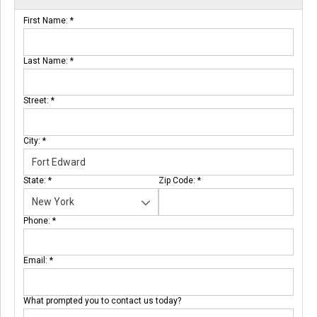
First Name:
*
Last Name:
*
Street:
*
City:
*
State:
*
Zip Code:
*
Phone:
*
Email:
*
What prompted you to contact us today?