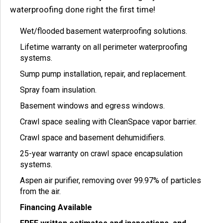
waterproofing done right the first time!
Wet/flooded basement waterproofing solutions.
Lifetime warranty on all perimeter waterproofing
systems.
Sump pump installation, repair, and replacement.
Spray foam insulation.
Basement windows and egress windows.
Crawl space sealing with CleanSpace vapor barrier.
Crawl space and basement dehumidifiers.
25-year warranty on crawl space encapsulation
systems.
Aspen air purifier, removing over 99.97% of particles
from the air.
Financing Available