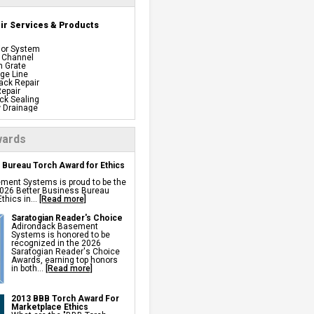
r Services & Products
ior System
 Channel
n Grate
ge Line
ack Repair
epair
ck Sealing
 Drainage
proof Panels
Barrier
iful Pre-finishing Wall
ards
els
ation
 Bureau Torch Award for Ethics
 System
ing System
ment Systems is proud to be the
y Back Up
 2026 Better Business Bureau
t Dehumidifiers
thics in...
[Read more]
s Windows
tion
Repair
Saratogian Reader's Choice
 Installation
Adirondack Basement
age Systems
Systems is honored to be
recognized in the 2026
Saratogian Reader's Choice
 Repair Services &
Awards, earning top honors
in both...
[Read more]
2013 BBB Torch Award For
sulation Vapor Barriers And
Marketplace Ethics