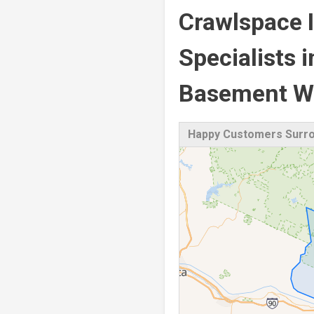
Crawlspace I
Specialists 
Basement Wa
Happy Customers Surro