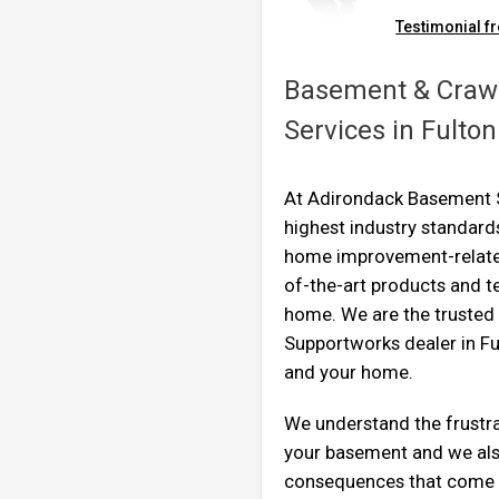
Testimonial fr
By William H.
Johnstown, NY
Basement & Crawl
Thursday, Nov 7th, 2013
"Very professional, friend
Services in Fulto
View Details
At Adirondack Basement S
highest industry standards
home improvement-related
of-the-art products and t
home. We are the truste
Supportworks dealer in Fu
and your home.
We understand the frustra
your basement and we als
consequences that come 