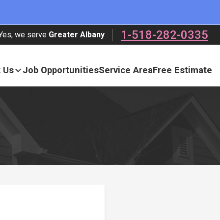
1-518-282-0335
Yes, we serve
Greater Albany
 Us
Job Opportunities
Service Area
Free Estimate