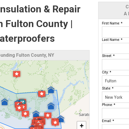
nsulation & Repair
C
A 
in Fulton County |
First Name:
*
terproofers
Last Name:
*
unding Fulton County, NY
Street:
*
City:
*
State:
*
Phone:
*
Email:
*
+