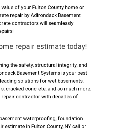
 value of your Fulton County home or
crete repair by Adirondack Basement
rete contractors will seamlessly
pairs!
ome repair estimate today!
ng the safety, structural integrity, and
rondack Basement Systems is your best
-leading solutions for wet basements,
ors, cracked concrete, and so much more.
 repair contractor with decades of
 basement waterproofing, foundation
ir estimate in Fulton County, NY call or