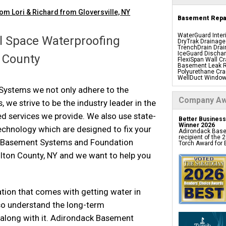
om Lori & Richard from Gloversville, NY
Basement Repai
WaterGuard Inter
 Space Waterproofing
DryTrak Drainage
TrenchDrain Drai
ly and helpful."
IceGuard Dischar
n County
FlexiSpan Wall Cr
Basement Leak R
Polyurethane Cra
WellDuct Window
BrightWall Water
ystems we not only adhere to the
ThermalDry Wall 
Basement To Beaut
Company Aw
, we strive to be the industry leader in the
Insulation Panels
Foamax Wall Pan
Drain Tile Install
 services we provide. We also use state-
Better Business
SuperSump Pump
Winner 2026
TripleSafe Pump
echnology which are designed to fix your
Adirondack Base
UltraSump Batter
recipient of the
Sanidry Basemen
d Basement Systems and Foundation
Torch Award for E
Basement Egres
Basement Insula
lton County, NY and we want to help you
Basement Crack 
Drain Tile System
Perimeter Drain
Crawl Space
tion that comes with getting water in
Products
o understand the long-term
along with it. Adirondack Basement
CleanSpace Encap
Liners