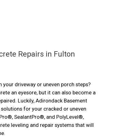
ose
rete Repairs in Fulton
n your driveway or uneven porch steps?
ete an eyesore, but it can also become a
repaired. Luckily, Adirondack Basement
solutions for your cracked or uneven
Pro®, SealantPro®, and PolyLevel®,
rete leveling and repair systems that will
ne.