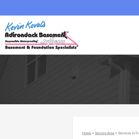
Home
»
Service Area
»
Services in F