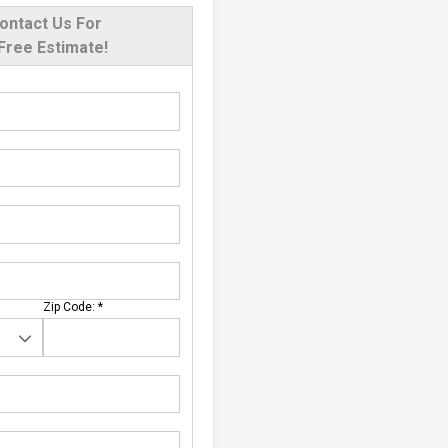
ontact Us For
Free Estimate!
Zip Code:
*