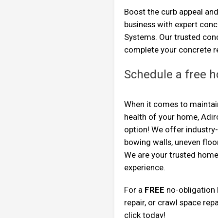
Boost the curb appeal and
business with expert con
Systems. Our trusted conc
complete your concrete re
Schedule a free h
When it comes to maintaini
health of your home, Adi
option! We offer industry
bowing walls, uneven flo
We are your trusted home
experience.
For a
FREE
no-obligation
repair, or crawl space repa
click today!