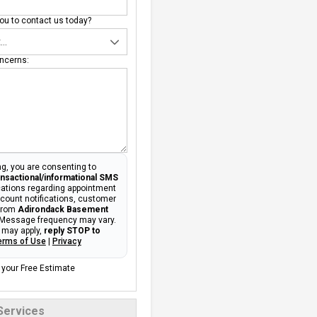
u to contact us today?
ncerns:
g, you are consenting to
ansactional/informational SMS
tions regarding appointment
ccount notifications, customer
 from
Adirondack Basement
 Message frequency may vary.
 may apply,
reply STOP to
erms of Use
|
Privacy
 your Free Estimate
Services