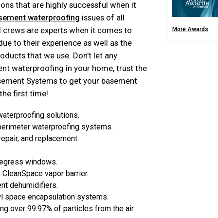
Turtl Access Hat
ons that are highly successful when it
EverLast Crawl S
Sanidry Csb Dehu
sement waterproofing
issues of all
SmartDrain Wate
SilverGlo Wall Ins
al crews are experts when it comes to
More Awards
TerraBlock Floor 
SmartSump Sum
e to their experience as well as the
Crawl Space Line
Crawl-o-Sphere C
oducts that we use. Don't let any
WallCap Block Wa
SmartVent Flood
 waterproofing in your home, trust the
Crawl Space Jac
Crawl Space Vapo
asement Systems to get your basement
Foundation 
he first time!
Products
terproofing solutions.
Push Pier Underpi
 perimeter waterproofing systems.
Foundation Leveli
Structural Repair
repair, and replacement.
Helical Deck Pier
Geo-lock Wall An
Geo-lock Helical
PowerBrace Bowe
egress windows.
CarbonArmor Fibe
SmartJack Crawl
 CleanSpace vapor barrier.
Slab Pier Repair
Basement Repair
t dehumidifiers.
Foundation Under
Foundation Crack
wl space encapsulation systems.
EZ Post Deck Rep
Foundation Water
ing over 99.97% of particles from the air.
Seawall Repair
Sinkhole Repair