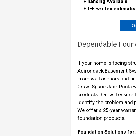
Financing Available
FREE written estimates 
G
Dependable Foun
If your home is facing st
Adirondack Basement Syste
From wall anchors and pus
Crawl Space Jack Posts w
products that will ensure
identify the problem and
We offer a 25-year warra
foundation products.
Foundation Solutions for: