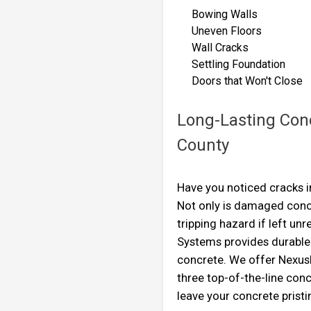
Bowing Walls
Uneven Floors
Wall Cracks
Settling Foundation
Doors that Won't Cl
Long-Lasting Conc
County
Have you noticed cracks i
Not only is damaged concr
tripping hazard if left un
Systems provides durable 
concrete. We offer Nexus
three top-of-the-line conc
leave your concrete pristi