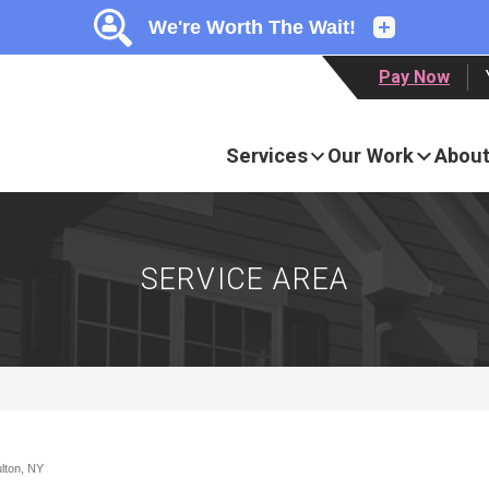
LOADING...
LOADING...
LOADING...
Pay Now
Services
Our Work
About
SERVICE AREA
ulton, NY