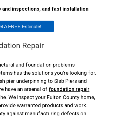
Trenchbreaking
and inspections, and fast installation
Concrete Repair
Cracked Concrete
Concrete Lifting 
PolyLevel®
NexusPro® Concr
et A FREE Estimate!
SealantPro® Con
DecoShield® Con
Aspen Air Pu
dation Repair
ructural and foundation problems
ms has the solutions you're looking for.
h pier underpinning to Slab Piers and
e have an arsenal of
foundation repair
 the. We inspect your Fulton County home,
 provide warranted products and work.
nty against manufacturing defects on