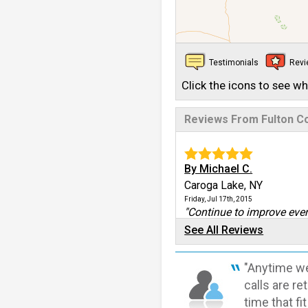
Testimonials
Rev
Click the icons to see w
Reviews From Fulton C
By Michael C.
Caroga Lake, NY
Friday, Jul 17th, 2015
"Continue to improve ever
View Details
See All Reviews
By Robert
"Anytime we
Caroga Lake, NY
calls are r
Monday, Oct 24th, 2016
time that fi
View Details