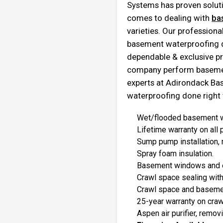
Systems has proven soluti
comes to dealing with
ba
varieties. Our profession
basement waterproofing du
dependable & exclusive pr
company perform basement
experts at Adirondack B
waterproofing done right t
Wet/flooded basement wa
Lifetime warranty on all
Sump pump installation, 
Spray foam insulation.
Basement windows and 
Crawl space sealing with
Crawl space and basemen
25-year warranty on cra
Aspen air purifier, remov