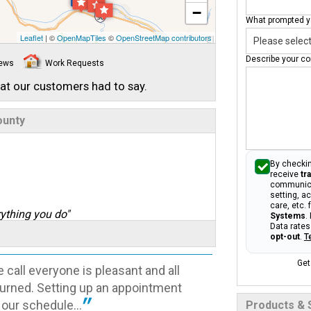
−
What prompted yo
Leaflet
| ©
OpenMapTiles
©
OpenStreetMap contributors
Describe your co
iews
Work Requests
hat our customers had to say.
ounty
By checkin
receive
tr
communica
setting, a
care, etc.
ything you do"
Systems
.
Data rates
opt-out
.
T
Get
 call everyone is pleasant and all
eturned. Setting up an appointment
t our schedule...
Products & 