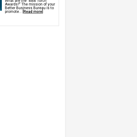
What are the "BBB Torch
ch
Awards?" The mission of your
pace Doors
Better Business Bureau is to
midifier
promote...
[Read more]
r Drainage
ulation
Insulation
p Pump
rs
rawl Space Fan
ll Sealer
 Vents
ks
r Barriers
Repair Services &
nning For Settlement,
ng, Sinking Foundation Repair
s
s
chors
 Anchors
d Wall Repair
r Wall Repair
 Space Support
pinning
 Repair
air
proofing