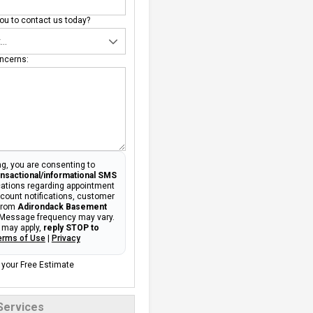
u to contact us today?
ncerns:
g, you are consenting to
ansactional/informational SMS
tions regarding appointment
ccount notifications, customer
 from
Adirondack Basement
 Message frequency may vary.
 may apply,
reply STOP to
erms of Use
|
Privacy
 your Free Estimate
Services