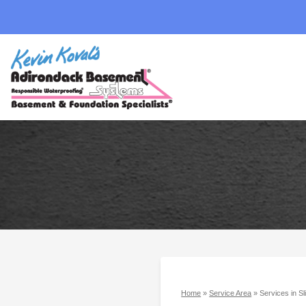
Home
»
Service Area
»
Services in S