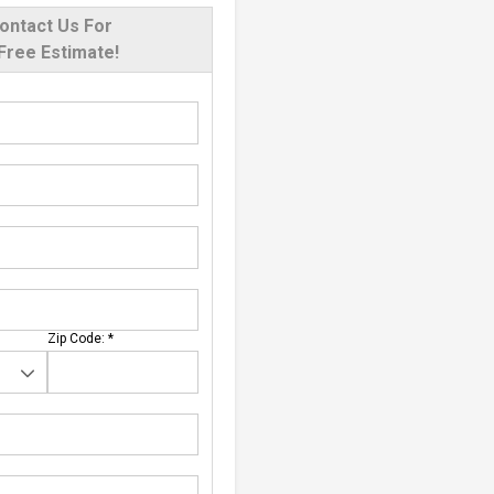
ontact Us For
Free Estimate!
Zip Code:
*