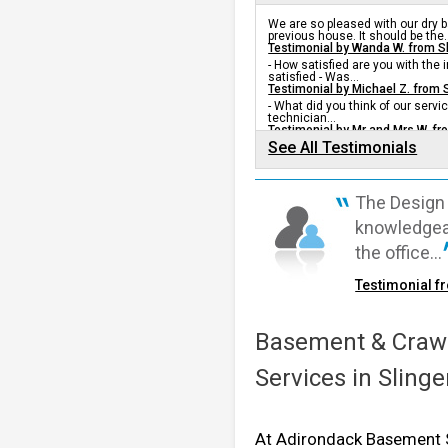
Slingerlands, NY
We are so pleased with our dry
Tuesday, Oct 27th, 2015
previous house. It should be the..
"He was awesome!"
Testimonial by Wanda W. from S
- How satisfied are you with the
View Details
satisfied - Was...
Testimonial by Michael Z. from 
- What did you think of our servic
By Alex B.
technician...
Testimonial by Mr and Mrs W. fr
Slingerlands, NY
See All Testimonials
Wednesday, Dec 23rd, 2015
View Details
The Design 
knowledgeab
the office...
Testimonial f
Basement & Crawl
Services in Sling
At Adirondack Basement S