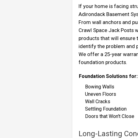
If your home is facing st
Adirondack Basement Syste
From wall anchors and pus
Crawl Space Jack Posts w
products that will ensure
identify the problem and
We offer a 25-year warra
foundation products.
Foundation Solutions for:
Bowing Walls
Uneven Floors
Wall Cracks
Settling Foundation
Doors that Won't Cl
Long-Lasting Conc