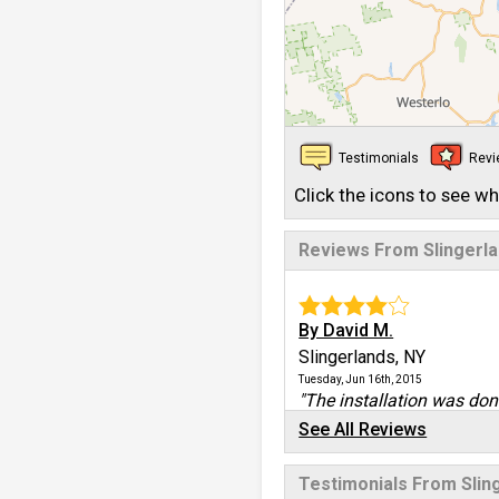
Testimonials
Rev
Click the icons to see w
Reviews From Slingerl
By David M.
Slingerlands, NY
Tuesday, Jun 16th, 2015
"The installation was done
View Details
See All Reviews
By Darrin M.
Testimonials From Slin