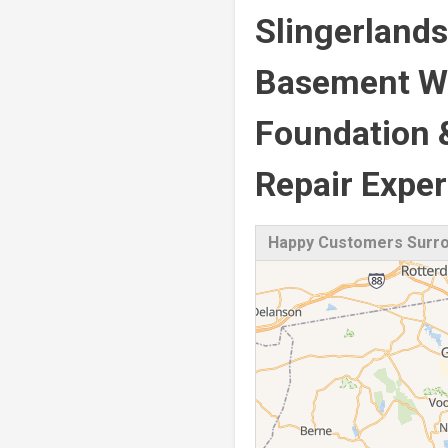
Slingerlands
Basement Wa
Foundation 
Repair Exper
Happy Customers Surrou