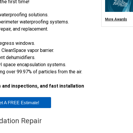
he first time!
Trenchbreaking
Concrete Repair
Cracked Concrete
terproofing solutions.
Concrete Lifting 
PolyLevel®
More Awards
 perimeter waterproofing systems.
NexusPro® Concr
SealantPro® Con
repair, and replacement.
DecoShield® Con
Aspen Air Pu
egress windows.
 CleanSpace vapor barrier.
t dehumidifiers.
wl space encapsulation systems.
ing over 99.97% of particles from the air.
and inspections, and fast installation
et A FREE Estimate!
dation Repair