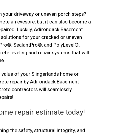
n your driveway or uneven porch steps?
ete an eyesore, but it can also become a
repaired. Luckily, Adirondack Basement
solutions for your cracked or uneven
Pro®, SealantPro®, and PolyLevel®,
rete leveling and repair systems that will
ne.
 value of your Slingerlands home or
crete repair by Adirondack Basement
rete contractors will seamlessly
pairs!
ome repair estimate today!
ng the safety, structural integrity, and