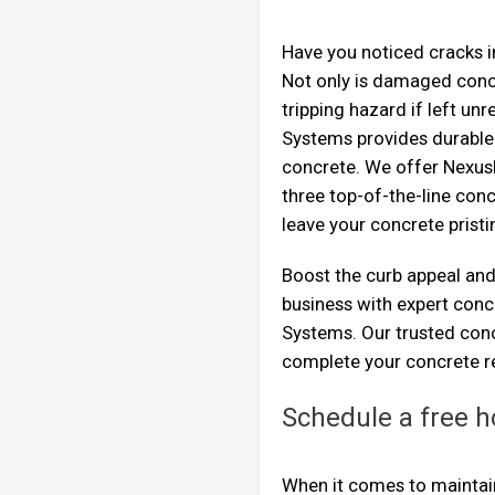
Have you noticed cracks i
Not only is damaged concr
tripping hazard if left un
Systems provides durable 
concrete. We offer Nexus
three top-of-the-line conc
leave your concrete pristi
Boost the curb appeal and
business with expert con
Systems. Our trusted conc
complete your concrete re
Schedule a free h
When it comes to maintaini