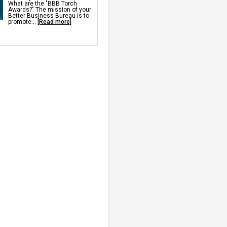
What are the "BBB Torch
Awards?" The mission of your
 Services & Products
Better Business Bureau is to
 Repair
promote...
[Read more]
& Leveling
ete Sealant
crete Sealant
crete Sealer
rifier