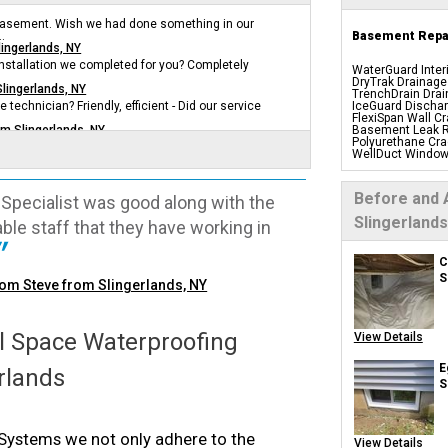
 basement. Wish we had done something in our
.
Basement Repai
lingerlands, NY
 installation we completed for you? Completely
WaterGuard Inter
DryTrak Drainage
Slingerlands, NY
TrenchDrain Drai
e technician? Friendly, efficient - Did our service
IceGuard Dischar
FlexiSpan Wall Cr
om Slingerlands, NY
Basement Leak R
Polyurethane Cra
WellDuct Window
BrightWall Water
ThermalDry Wall 
Basement To Beaut
Before and 
Specialist was good along with the
Insulation Panels
Foamax Wall Pan
Slingerlands
le staff that they have working in
Drain Tile Install
SuperSump Pump
TripleSafe Pump
UltraSump Batter
C
Sanidry Basemen
S
rom Steve from Slingerlands, NY
Basement Egres
Basement Insula
Basement Crack 
Drain Tile System
Perimeter Drain
 Space Waterproofing
View Details
Crawl Space
E
erlands
S
Products
CleanSpace Encap
ystems we not only adhere to the
Liners
View Details