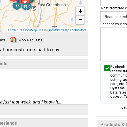
What prompted yo
+
−
Describe your co
Leaflet
| ©
OpenMapTiles
©
OpenStreetMap contributors
iews
Work Requests
hat our customers had to say.
ands
By checkin
receive
tr
communica
setting, a
care, etc.
Systems
.
Data rates
opt-out
.
T
 just last week, and I know it..."
Get
gerlands
Products & 