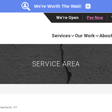
LOADING...
LOADING...
LOADING...
We're Open
Pay Now
Services
Our Work
About
SERVICE AREA
lingerlands, NY