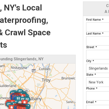
, NY's Local
C
A 
terproofing,
First Name:
*
& Crawl Space
Last Name:
*
ts
Street:
*
nding Slingerlands, NY
City:
*
State:
*
Phone:
*
Email:
*