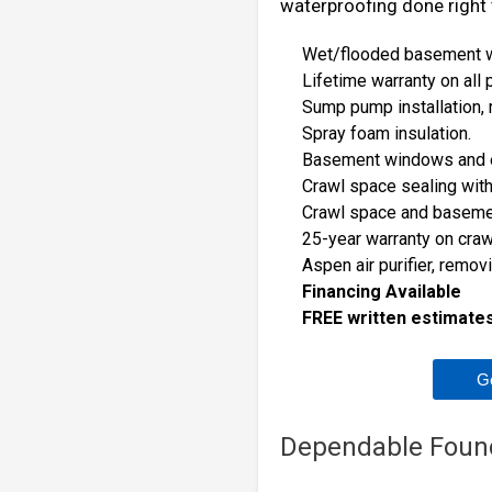
waterproofing done right t
Wet/flooded basement wa
Lifetime warranty on all
Sump pump installation, 
Spray foam insulation.
Basement windows and 
Crawl space sealing with
Crawl space and basemen
25-year warranty on cra
Aspen air purifier, remov
Financing Available
FREE written estimates 
G
Dependable Foun