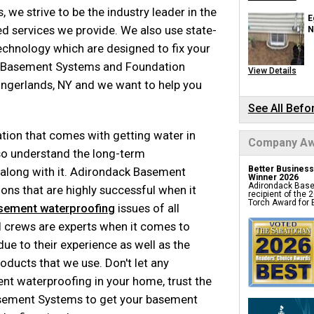
Turtl Access Hat
, we strive to be the industry leader in the
EverLast Crawl S
E
Sanidry Csb Dehu
 services we provide. We also use state-
SmartDrain Wate
N
SilverGlo Wall Ins
echnology which are designed to fix your
TerraBlock Floor 
SmartSump Sum
Crawl Space Line
d Basement Systems and Foundation
View Details
Crawl-o-Sphere C
WallCap Block Wa
ingerlands, NY and we want to help you
SmartVent Flood
Crawl Space Jac
Crawl Space Vapo
See All Befo
Foundation 
tion that comes with getting water in
Company Aw
Products
o understand the long-term
Better Business
along with it. Adirondack Basement
Push Pier Underpi
Winner 2026
Foundation Leveli
Adirondack Base
ons that are highly successful when it
Structural Repair
recipient of the
Helical Deck Pier
Torch Award for E
sement waterproofing
issues of all
Geo-lock Wall An
Geo-lock Helical
PowerBrace Bowe
al crews are experts when it comes to
CarbonArmor Fibe
SmartJack Crawl
e to their experience as well as the
Slab Pier Repair
Basement Repair
oducts that we use. Don't let any
Foundation Under
Foundation Crack
 waterproofing in your home, trust the
EZ Post Deck Rep
Foundation Water
asement Systems to get your basement
Seawall Repair
Sinkhole Repair