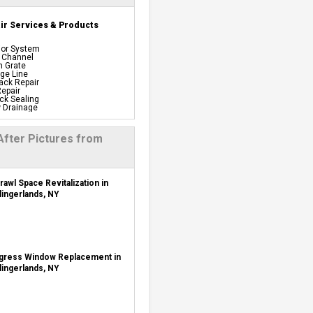
r Services & Products
ior System
 Channel
n Grate
ge Line
ack Repair
epair
ck Sealing
 Drainage
proof Panels
Barrier
iful Pre-finishing Wall
After Pictures from
els
ation
 System
ing System
y Back Up
rawl Space Revitalization in
t Dehumidifiers
lingerlands, NY
s Windows
tion
Repair
 Installation
age Systems
 Repair Services &
gress Window Replacement in
lingerlands, NY
sulation Vapor Barriers And