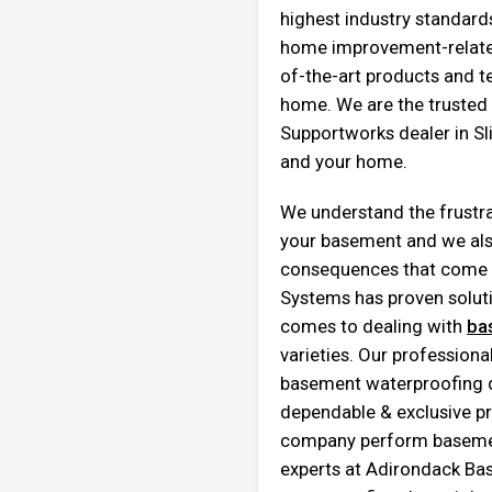
highest industry standards
home improvement-related
of-the-art products and t
home. We are the truste
Supportworks dealer in Sl
and your home.
We understand the frustra
your basement and we als
consequences that come 
Systems has proven soluti
comes to dealing with
ba
varieties. Our profession
basement waterproofing du
dependable & exclusive pr
company perform basement
experts at Adirondack B