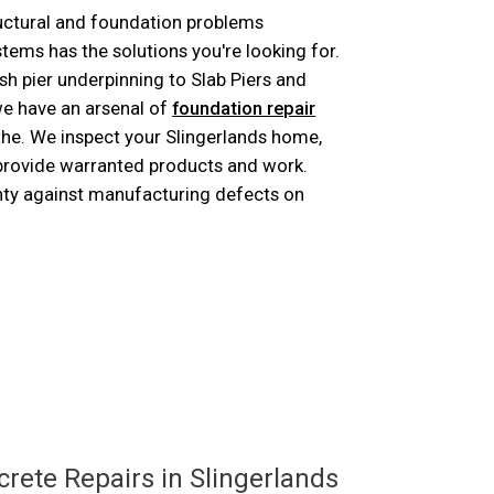
ructural and foundation problems
ms has the solutions you're looking for.
h pier underpinning to Slab Piers and
e have an arsenal of
foundation repair
 the. We inspect your Slingerlands home,
 provide warranted products and work.
nty against manufacturing defects on
ose
rete Repairs in Slingerlands