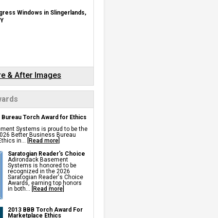
ch
pace Doors
gress Windows in Slingerlands,
midifier
r Drainage
Y
ulation
Insulation
p Pump
rs
rawl Space Fan
ll Sealer
 Vents
ks
r Barriers
re & After Images
Repair Services &
ards
 Bureau Torch Award for Ethics
nning For Settlement,
ng, Sinking Foundation Repair
ment Systems is proud to be the
s
 2026 Better Business Bureau
s
thics in...
[Read more]
chors
 Anchors
Saratogian Reader's Choice
d Wall Repair
Adirondack Basement
r Wall Repair
Systems is honored to be
 Space Support
recognized in the 2026
Saratogian Reader's Choice
Awards, earning top honors
pinning
in both...
[Read more]
 Repair
air
proofing
2013 BBB Torch Award For
Marketplace Ethics