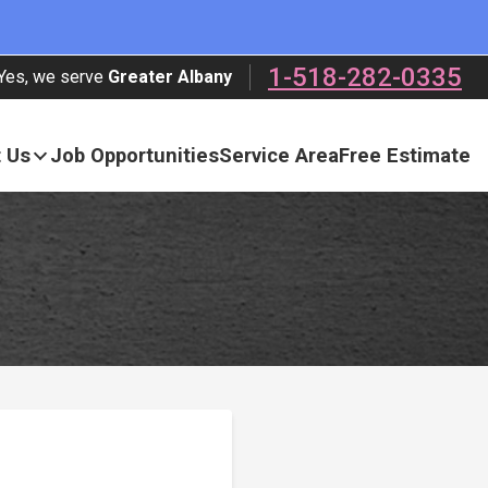
1-518-282-0335
Yes, we serve
Greater Albany
 Us
Job Opportunities
Service Area
Free Estimate