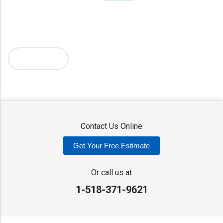
Holland Patent
Knoxboro
Lee Center
Marcy
Masonville
Mc Connellsville
Mount Upton
New Hartford
New York Mills
North Bay
Oriskany
Oriskany Falls
Oxford
Rome
Sangerfield
More Cities
Sherrill
Sidney
Stittville
Sylvan Beach
Taberg
Trout Creek
Unadilla
Vernon
Vernon Center
Verona
Verona Beach
Washington Mills
Waterville
West Edmeston
Westdale
Westernville
Westmoreland
Whitesboro
Yorkville
Contact Us Online
Our Locations:
Get Your Free Estimate
Adirondack Basement Systems
80 Sheehan St
Or call us at
Mechanicville, NY 12118
1-518-371-9621
1-518-631-3099