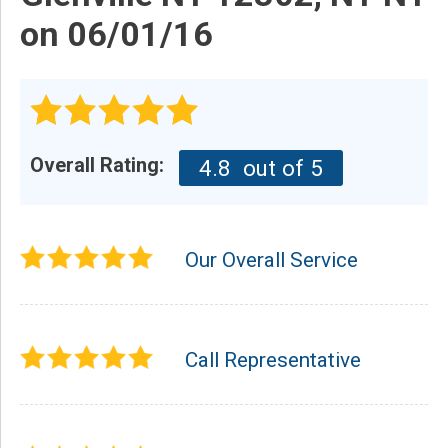
on 06/01/16
Overall Rating:
4.8
out of 5
Our Overall Service
Call Representative