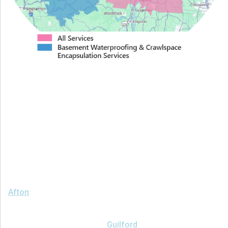
Proudly Serving Greater
Albany
We serve the following areas
Afton
Ava
Bainbridge
Blossvale
Boonville
Bridgewater
Brookfield
Camden
Clark Mills
Clinton
Deansboro
Deposit
Durhamville
Franklin Springs
Guilford
Hancock