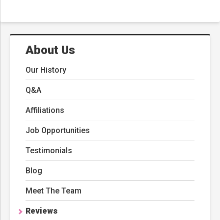
About Us
Our History
Q&A
Affiliations
Job Opportunities
Testimonials
Blog
Meet The Team
Reviews