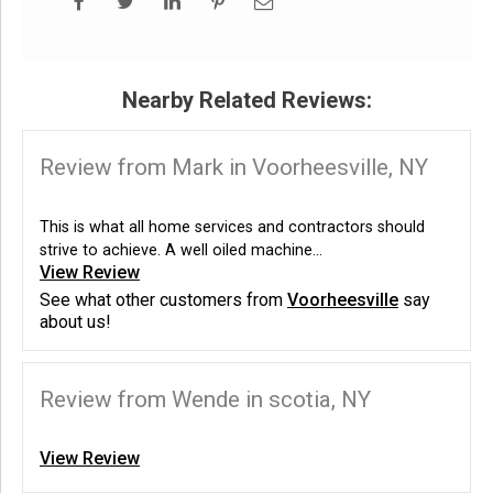
Nearby Related Reviews:
Review from Mark in Voorheesville, NY
This is what all home services and contractors should
strive to achieve. A well oiled machine...
View Review
See what other customers from
Voorheesville
say
about us!
Review from Wende in scotia, NY
View Review