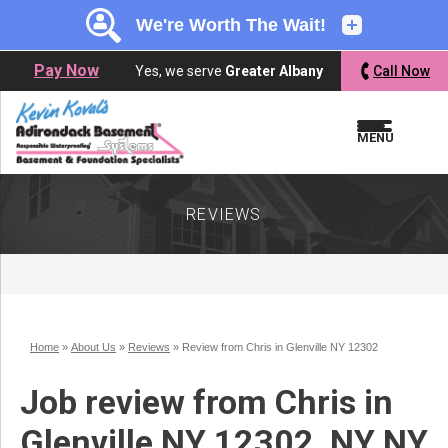
LOADING...
LOADING...
Pay Now
Yes, we serve
Greater Albany
Call Now
MENU
REVIEWS
Home
»
About Us
»
Reviews
»
Review from Chris in Glenville NY 12302
Job review from
Chris
in
Glenville NY 12302, NY NY