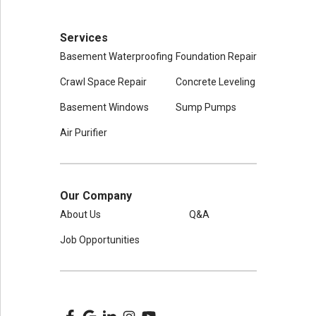
Services
Basement Waterproofing
Foundation Repair
Crawl Space Repair
Concrete Leveling
Basement Windows
Sump Pumps
Air Purifier
Our Company
About Us
Q&A
Job Opportunities