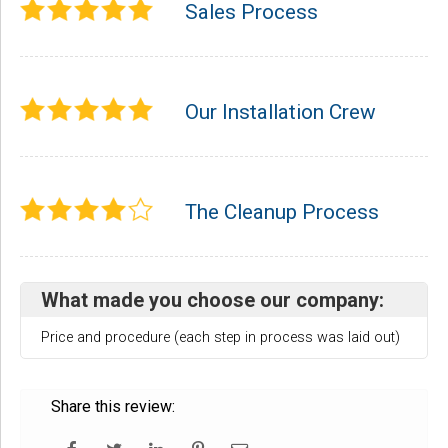
Sales Process
Our Installation Crew
The Cleanup Process
What made you choose our company:
Price and procedure (each step in process was laid out)
Share this review: