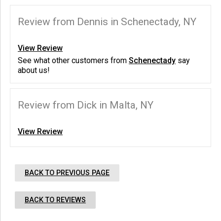
Review from Dennis in Schenectady, NY
View Review
See what other customers from
Schenectady
say
about us!
Review from Dick in Malta, NY
View Review
BACK TO PREVIOUS PAGE
BACK TO REVIEWS