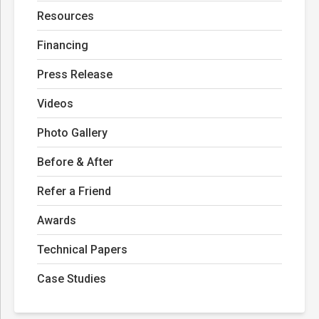
Resources
Financing
Press Release
Videos
Photo Gallery
Before & After
Refer a Friend
Awards
Technical Papers
Case Studies