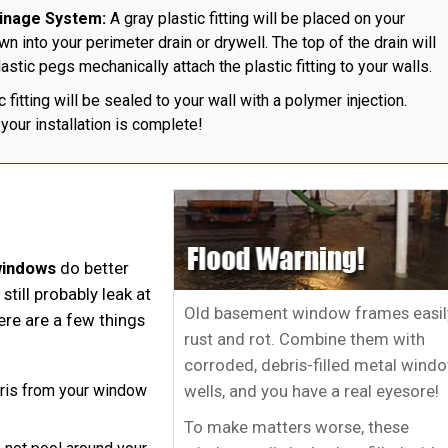
ainage System:
A gray plastic fitting will be placed on your
n into your perimeter drain or drywell. The top of the drain will
astic pegs mechanically attach the plastic fitting to your walls.
fitting will be sealed to your wall with a polymer injection.
your installation is complete!
windows
do better
still probably leak at
Old basement window frames easil
here are a few things
rust and rot. Combine them with
corroded, debris-filled metal wind
wells, and you have a real eyesore!
ebris from your window
To make matters worse, these