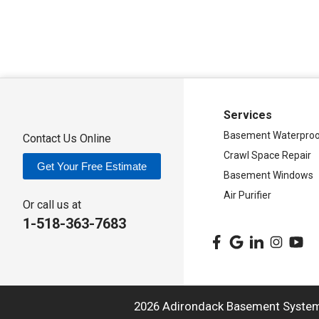
Adirondack Basement Systems
80 Sheehan St
Mechanicville, NY 12118
1-518-631-3099
Services
Basement Waterproo
Contact Us Online
Crawl Space Repair
Get Your Free Estimate
Basement Windows
Air Purifier
Or call us at
1-518-363-7683
2026 Adirondack Basement Syste