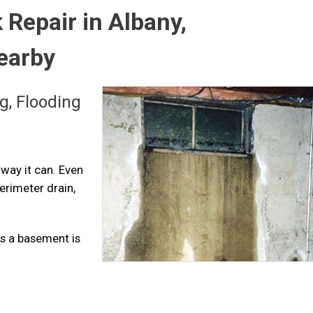
Repair in Albany,
Nearby
g, Flooding
 way it can. Even
perimeter drain,
s a basement is