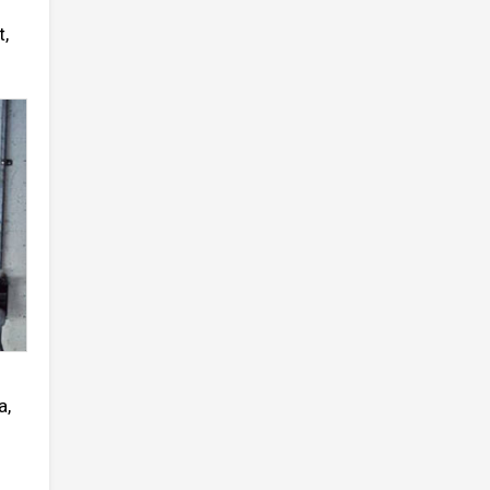
t,
a,