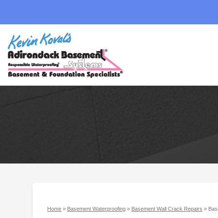
Home
»
Basement Waterproofing
»
Basement Wall Crack Repairs
»
Bas