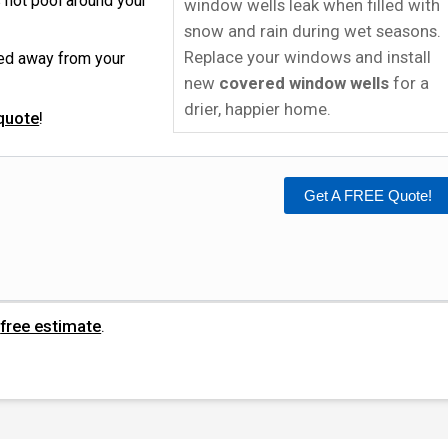
 not pool around your
window wells leak when filled with
snow and rain during wet seasons.
Replace your windows and install
ped away from your
new
covered window wells
for a
drier, happier home.
quote
!
Get A FREE Quote!
n
free estimate
.