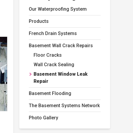
Our Waterproofing System
Products
French Drain Systems
Basement Wall Crack Repairs
Floor Cracks
Wall Crack Sealing
Basement Window Leak
Repair
Basement Flooding
The Basement Systems Network
Photo Gallery