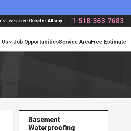
1-518-363-7683
Yes, we serve
Greater Albany
 Us
Job Opportunities
Service Area
Free Estimate
Basement
Waterproofing