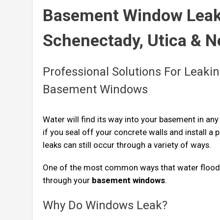
Basement Window Leak 
Schenectady, Utica & 
Professional Solutions For Leakin
Basement Windows
Water will find its way into your basement in any
if you seal off your concrete walls and install a 
leaks can still occur through a variety of ways.
One of the most common ways that water flood
through your
basement windows
.
Why Do Windows Leak?