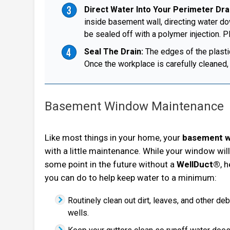
Direct Water Into Your Perimeter Dr
inside basement wall, directing water dow
be sealed off with a polymer injection. Pl
Seal The Drain:
The edges of the plastic 
Once the workplace is carefully cleaned, 
Basement Window Maintenance
Like most things in your home, your
basement 
with a little maintenance. While your window will 
some point in the future without a
WellDuct®
, 
you can do to help keep water to a minimum:
Routinely clean out dirt, leaves, and other d
wells.