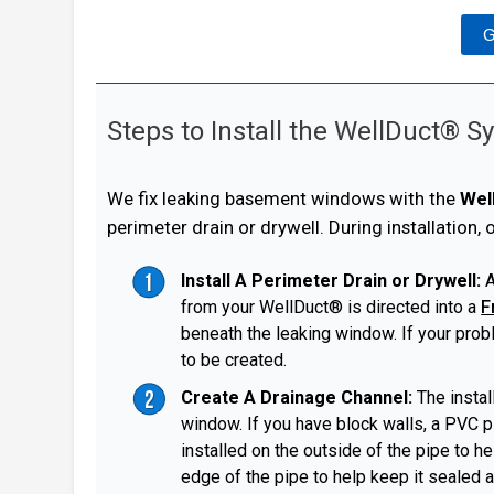
G
Steps to Install the WellDuct® 
We fix leaking basement windows with the
Wel
perimeter drain or drywell. During installation,
Install A Perimeter Drain or Drywell:
A
from your WellDuct® is directed into a
F
beneath the leaking window. If your prob
to be created.
Create A Drainage Channel:
The instal
window. If you have block walls, a PVC pi
installed on the outside of the pipe to h
edge of the pipe to help keep it sealed a