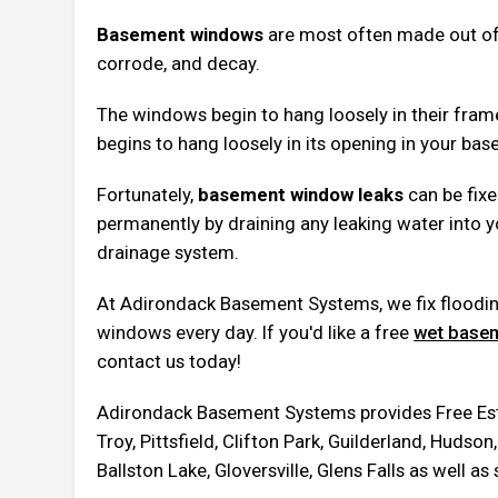
Basement windows
are most often made out of s
corrode, and decay.
The windows begin to hang loosely in their fram
begins to hang loosely in its opening in your bas
Fortunately,
basement window leaks
can be fixed
permanently by draining any leaking water into 
drainage system.
At Adirondack Basement Systems, we fix flood
windows every day. If you'd like a free
wet basem
contact us today!
Adirondack Basement Systems provides Free Esti
Troy, Pittsfield, Clifton Park, Guilderland, Huds
Ballston Lake, Gloversville, Glens Falls as well a