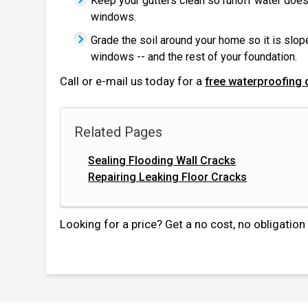
Keep your gutters clean so runoff water does
windows.
Grade the soil around your home so it is slo
windows -- and the rest of your foundation.
Call or e-mail us today for a
free waterproofing 
Related Pages
Sealing Flooding Wall Cracks
Repairing Leaking Floor Cracks
Looking for a price? Get a no cost, no obligatio