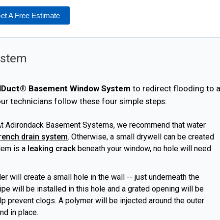
et A Free Estimate
System
lDuct® Basement Window System
to redirect flooding to 
 our technicians follow these four simple steps:
t Adirondack Basement Systems, we recommend that water
rench drain system
. Otherwise, a small drywell can be created
lem is a
leaking crack
beneath your window, no hole will need
ler
will create a small hole in the wall -- just underneath the
pe will be installed in this hole and a grated opening will be
elp prevent clogs. A polymer will be injected around the outer
nd in place.