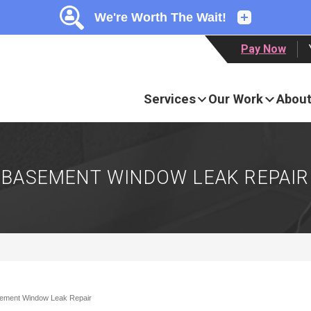
LOADING...
LOADING...
Pay Now
Services
Our Work
About
BASEMENT WINDOW LEAK REPAIR
ement Window Leak Repair