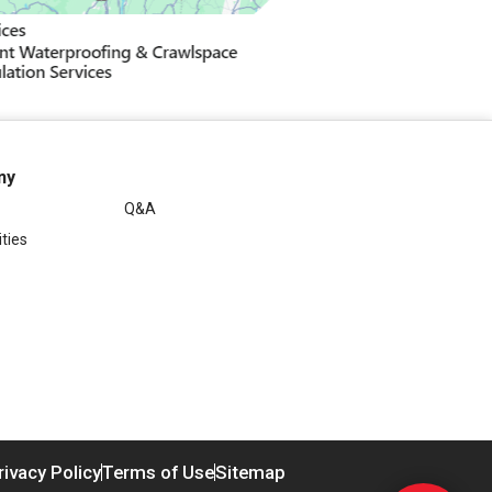
ny
Q&A
ties
rivacy Policy
Terms of Use
Sitemap