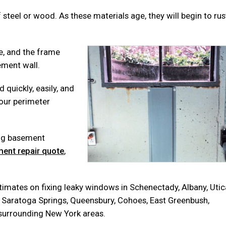
teel or wood. As these materials age, they will begin to rus
e, and the frame
ement wall.
 quickly, easily, and
your perimeter
ing basement
ent repair quote
,
mates on fixing leaky windows in Schenectady, Albany, Utic
on, Saratoga Springs, Queensbury, Cohoes, East Greenbush,
s surrounding New York areas.