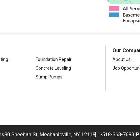
Our Compa
fing
Foundation Repair
About Us
Concrete Leveling
Job Opportuni
Sump Pumps
ms
80 Sheehan St, Mechanicville, NY 12118
1-518-363-7683
P