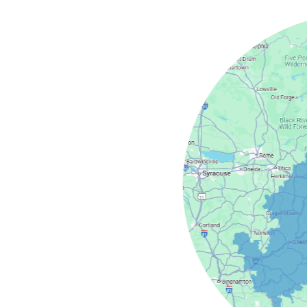
field
Camden
Springs
cy
Masonville
s
North Bay
dney
Stittville
nter
Verona
Westdale