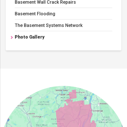
Basement Wall Crack Repairs
Basement Flooding
The Basement Systems Network
Photo Gallery