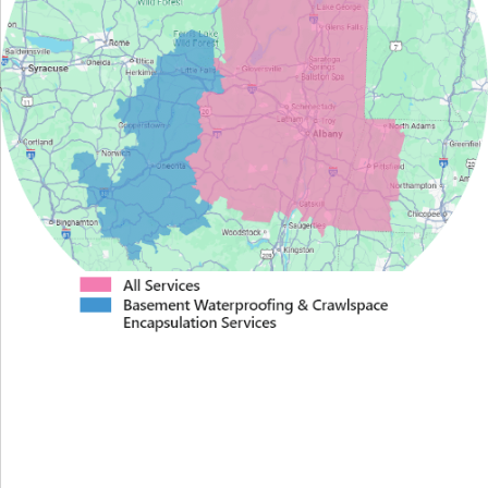
Proudly Serving Greater