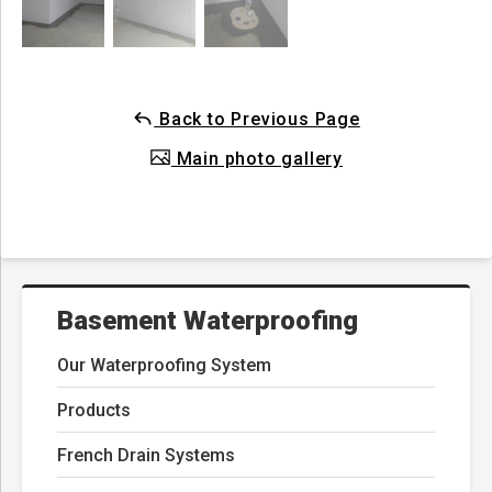
Back to Previous Page
Main photo gallery
Basement Waterproofing
Our Waterproofing System
Products
French Drain Systems