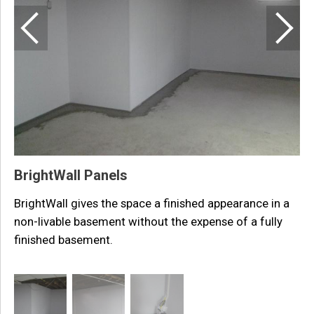
T
p
i
BrightWall Panels
BrightWall gives the space a finished appearance in a
non-livable basement without the expense of a fully
finished basement.