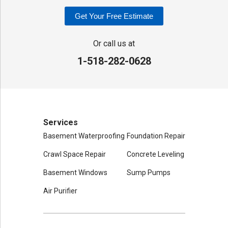
Our Locations:
Get Your Free Estimate
Adirondack Basement Systems
80 Sheehan St
Or call us at
Mechanicville, NY 12118
1-518-282-0628
1-518-631-3099
Services
Basement Waterproofing
Foundation Repair
Crawl Space Repair
Concrete Leveling
Basement Windows
Sump Pumps
Air Purifier