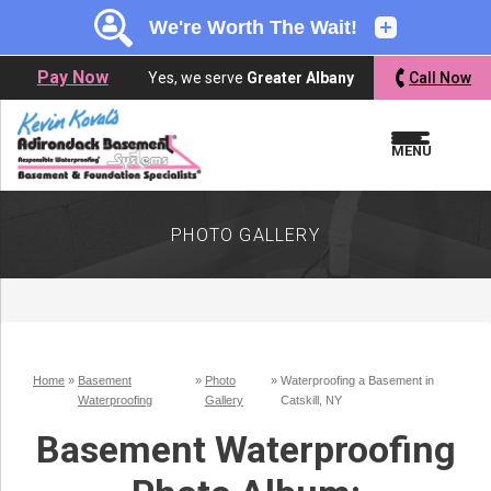
LOADING...
LOADING...
Pay Now
Yes, we serve
Greater Albany
Call Now
MENU
PHOTO GALLERY
Home
»
Basement
»
Photo
»
Waterproofing a Basement in
Waterproofing
Gallery
Catskill, NY
Basement Waterproofing