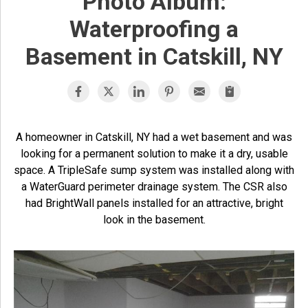
Photo Album:
Waterproofing a
Basement in Catskill, NY
A homeowner in Catskill, NY had a wet basement and was
looking for a permanent solution to make it a dry, usable
space. A TripleSafe sump system was installed along with
a WaterGuard perimeter drainage system. The CSR also
had BrightWall panels installed for an attractive, bright
look in the basement.
T