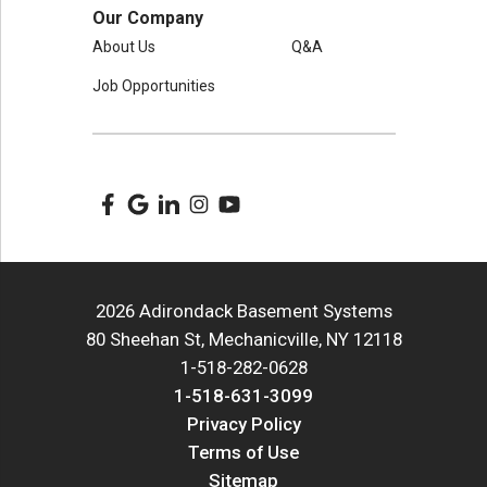
Our Company
About Us
Q&A
Job Opportunities
2026 Adirondack Basement Systems
80 Sheehan St, Mechanicville, NY 12118
1-518-282-0628
1-518-631-3099
Privacy Policy
Terms of Use
Sitemap