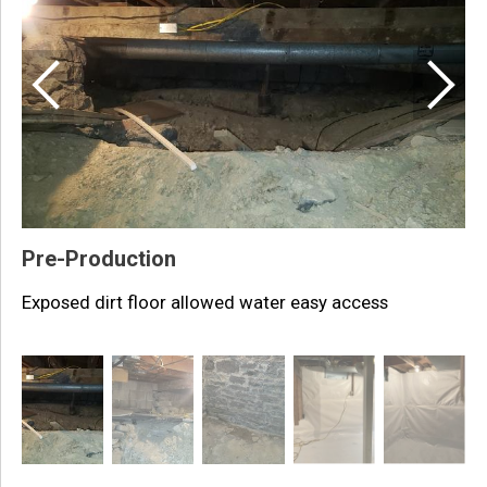
P
T
Pre-Production
Exposed dirt floor allowed water easy access