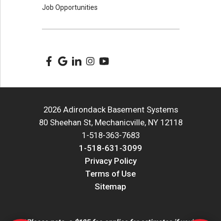
Job Opportunities
2026 Adirondack Basement Systems
80 Sheehan St, Mechanicville, NY 12118
1-518-363-7683
1-518-631-3099
Privacy Policy
Terms of Use
Sitemap