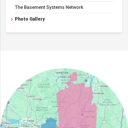
The Basement Systems Network
Photo Gallery