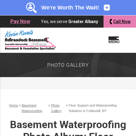
LOADING...
LOADING...
Pay Now
Yes, we serve
Greater Albany
Call Now
MENU
PHOTO GALLERY
Home
»
Basement
»
Photo
»
Floor Support and Waterproofing
Waterproofing
Gallery
Solutions in Cobleskill, NY
Basement Waterproofing