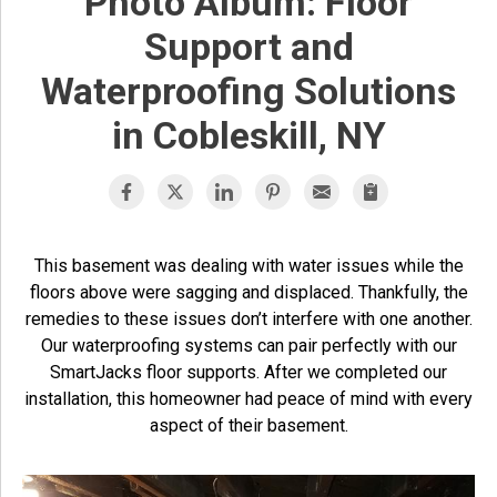
Photo Album: Floor
Support and
Waterproofing Solutions
in Cobleskill, NY
This basement was dealing with water issues while the
floors above were sagging and displaced. Thankfully, the
remedies to these issues don’t interfere with one another.
Our waterproofing systems can pair perfectly with our
SmartJacks floor supports. After we completed our
installation, this homeowner had peace of mind with every
aspect of their basement.