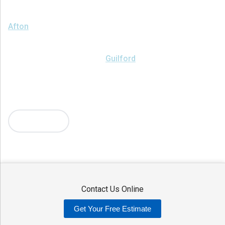
We serve the following areas
Afton
Ava
Bainbridge
Blossvale
Boonville
Bridgewater
Brookfield
Camden
Clark Mills
Clinton
Deansboro
Deposit
Durhamville
Franklin Springs
Guilford
Hancock
Holland Patent
Knoxboro
Lee Center
Marcy
Masonville
Mc Connellsville
Mount Upton
New Hartford
New York Mills
North Bay
Oriskany
Oriskany Falls
Oxford
Rome
Sangerfield
More Cities
Sherrill
Sidney
Stittville
Sylvan Beach
Taberg
Trout Creek
Unadilla
Vernon
Vernon Center
Verona
Verona Beach
Washington Mills
Waterville
West Edmeston
Westdale
Westernville
Westmoreland
Whitesboro
Yorkville
Contact Us Online
Our Locations:
Get Your Free Estimate
Adirondack Basement Systems