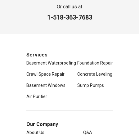
80 Sheehan St
Or call us at
Mechanicville, NY 12118
1-518-363-7683
1-518-631-3099
Services
Basement Waterproofing
Foundation Repair
Crawl Space Repair
Concrete Leveling
Basement Windows
Sump Pumps
Air Purifier
Our Company
About Us
Q&A