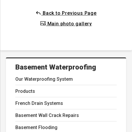
Back to Previous Page
Main photo gallery
Basement Waterproofing
Our Waterproofing System
Products
French Drain Systems
Basement Wall Crack Repairs
Basement Flooding