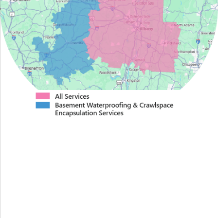
Proudly Serving Greater
Albany