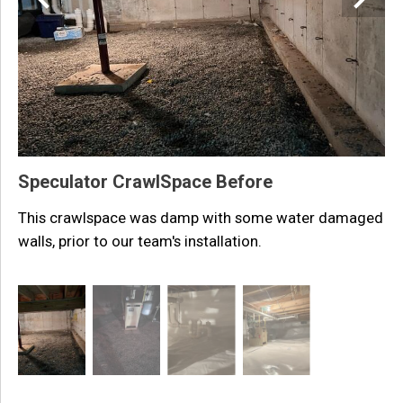
i
Speculator CrawlSpace Before
This crawlspace was damp with some water damaged
walls, prior to our team's installation.