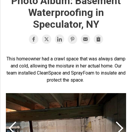
Photo Album: Basement
Waterproofing in
Speculator, NY
This homeowner had a crawl space that was always damp
and cold, allowing the moisture in her actual home. Our
team installed CleanSpace and SprayFoam to insulate and
protect the space.
S
T
w