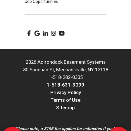
Job Opportunities
2026 Adirondack Basement Systems
80 Sheehan St, Mechanicville, NY 12118
1-518-282-0335
1-518-631-3099
Privacy Policy
Terms of Use
Sitemap
*Please note, a $195 fee applies for estimates if you're