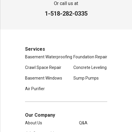
80 Sheehan St
Or call us at
Mechanicville, NY 12118
1-518-282-0335
1-518-631-3099
Services
Basement Waterproofing
Foundation Repair
Crawl Space Repair
Concrete Leveling
Basement Windows
Sump Pumps
Air Purifier
Our Company
About Us
Q&A