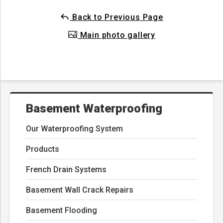
Back to Previous Page
Main photo gallery
Basement Waterproofing
Our Waterproofing System
Products
French Drain Systems
Basement Wall Crack Repairs
Basement Flooding