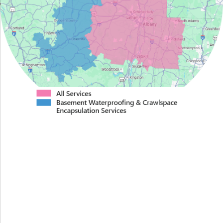
Proudly Serving Greater
Albany