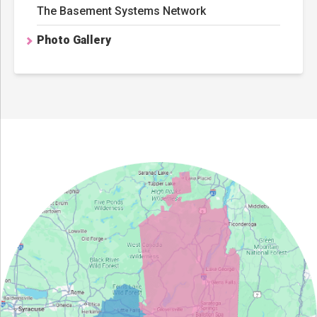
The Basement Systems Network
Photo Gallery