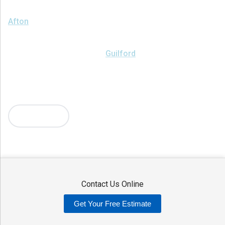
We serve the following areas
Afton
Ava
Bainbridge
Blossvale
Boonville
Bridgewater
Brookfield
Camden
Clark Mills
Clinton
Deansboro
Deposit
Durhamville
Franklin Springs
Guilford
Hancock
Holland Patent
Knoxboro
Lee Center
Marcy
Masonville
Mc Connellsville
Mount Upton
New Hartford
New York Mills
North Bay
Oriskany
Oriskany Falls
Oxford
Rome
Sangerfield
More Cities
Sherrill
Sidney
Stittville
Sylvan Beach
Taberg
Trout Creek
Unadilla
Vernon
Vernon Center
Verona
Verona Beach
Washington Mills
Waterville
West Edmeston
Westdale
Westernville
Westmoreland
Whitesboro
Yorkville
Contact Us Online
Our Locations:
Get Your Free Estimate
Adirondack Basement Systems