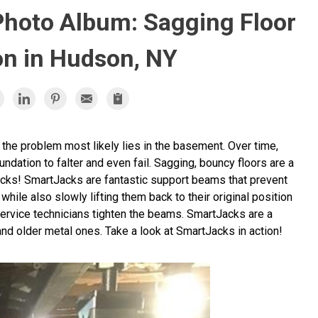
Photo Album: Sagging Floor
on in Hudson, NY
 the problem most likely lies in the basement. Over time,
undation to falter and even fail. Sagging, bouncy floors are a
s! SmartJacks are fantastic support beams that prevent
while also slowly lifting them back to their original position
ervice technicians tighten the beams. SmartJacks are a
d older metal ones. Take a look at SmartJacks in action!
Sm