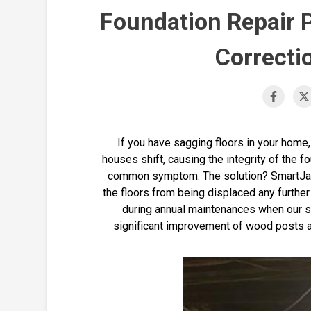
Foundation Repair 
Correcti
If you have sagging floors in your home,
houses shift, causing the integrity of the fo
common symptom. The solution? SmartJack
the floors from being displaced any further 
during annual maintenances when our s
significant improvement of wood posts an