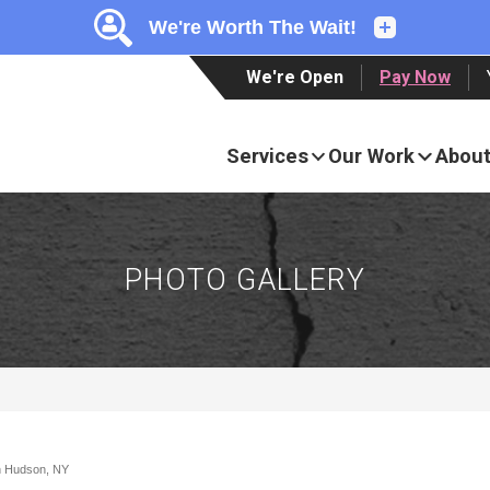
LOADING...
LOADING...
We're Open
Pay Now
Services
Our Work
About
PHOTO GALLERY
in Hudson, NY