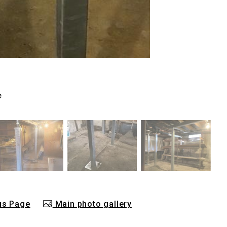
e
us Page
Main photo gallery