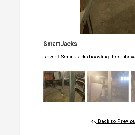
SmartJacks
Row of SmartJacks boosting floor abov
Back to Previo