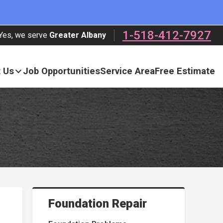
1-518-412-7927
Yes, we serve
Greater Albany
 Us
Job Opportunities
Service Area
Free Estimate
Foundation Repair