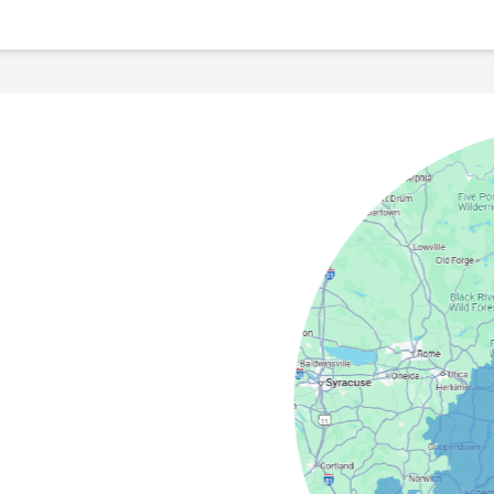
field
Camden
Springs
cy
Masonville
s
North Bay
dney
Stittville
nter
Verona