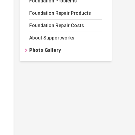
Foundation Problems
Foundation Repair Products
Foundation Repair Costs
About Supportworks
Photo Gallery
artJacks 2