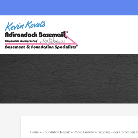
Home
»
Foundation Repair
»
Photo Gallery
»
Sagging Floor Correction 