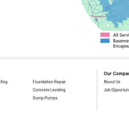
Westdale
Our Compa
fing
Foundation Repair
About Us
Concrete Leveling
Job Opportuni
Sump Pumps