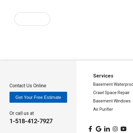
Verona Beach
Washington Mills
Waterville
West Edmeston
Westernville
Westmoreland
Whitesboro
Yorkville
More Cities
Our Locations:
Adirondack Basement Systems
80 Sheehan St
Mechanicville, NY 12118
1-518-631-3099
Services
Basement Waterproo
Contact Us Online
Crawl Space Repair
Get Your Free Estimate
Basement Windows
Air Purifier
Or call us at
1-518-412-7927