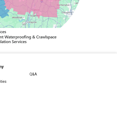
ny
Q&A
ties