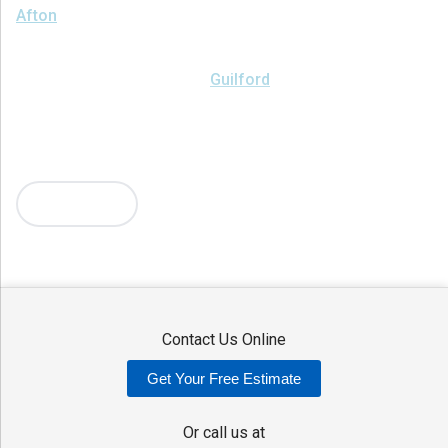
Afton
Ava
Bainbridge
Blossvale
Boonville
Bridgewater
Brookfield
Camden
Clark Mills
Clinton
Deansboro
Deposit
Durhamville
Franklin Springs
Guilford
Hancock
Holland Patent
Knoxboro
Lee Center
Marcy
Masonville
Mc Connellsville
Mount Upton
New Hartford
New York Mills
North Bay
Oriskany
Oriskany Falls
Oxford
Rome
Sangerfield
More Cities
Sherrill
Sidney
Stittville
Sylvan Beach
Taberg
Trout Creek
Unadilla
Vernon
Vernon Center
Verona
Verona Beach
Washington Mills
Waterville
West Edmeston
Westdale
Westernville
Westmoreland
Whitesboro
Yorkville
Contact Us Online
Our Locations:
Get Your Free Estimate
Adirondack Basement Systems
80 Sheehan St
Or call us at