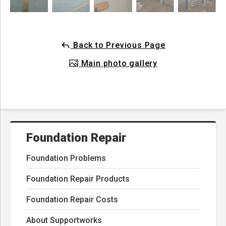
Back to Previous Page
Main photo gallery
Foundation Repair
Foundation Problems
Foundation Repair Products
Foundation Repair Costs
About Supportworks