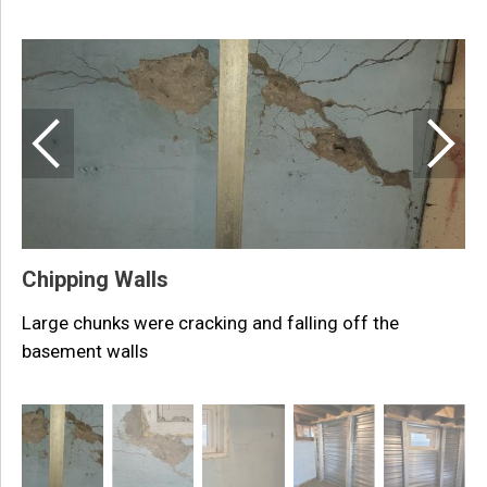
D
L
Chipping Walls
Large chunks were cracking and falling off the
basement walls