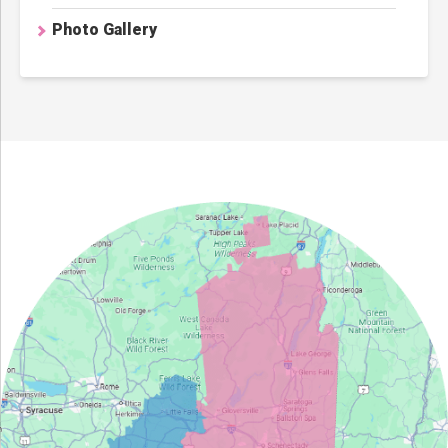
Photo Gallery