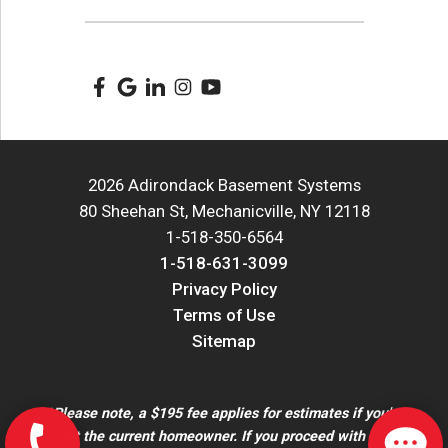
2026 Adirondack Basement Systems
80 Sheehan St, Mechanicville, NY 12118
1-518-350-6564
1-518-631-3099
Privacy Policy
Terms of Use
Sitemap
*Please note, a $195 fee applies for estimates if you're
not the current homeowner. If you proceed with the