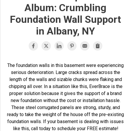
Album: Crumbling
Foundation Wall Support
in Albany, NY
The foundation walls in this basement were experiencing
serious deterioration. Large cracks spread across the
length of the walls and sizable chunks were flaking and
chipping all over. In a situation like this, EverBrace is the
proper solution because it gives the support of a brand
new foundation without the cost or installation hassle.
These steel corrugated panels are strong, sturdy, and
ready to take the weight of the house off the pre-existing
foundation walls. If your basement is dealing with issues
like this, call today to schedule your FREE estimate!