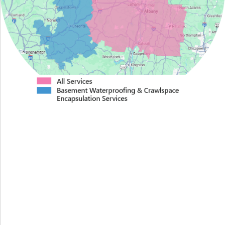
Proudly Serving Greater
Albany
We serve the following areas