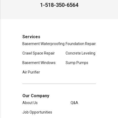
Mechanicville, NY 12118
1-518-350-6564
1-518-631-3099
Services
Basement Waterproofing
Foundation Repair
Crawl Space Repair
Concrete Leveling
Basement Windows
Sump Pumps
Air Purifier
Our Company
About Us
Q&A
Job Opportunities