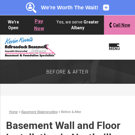
LOADING...
LOADING...
LOADING...
Pay
We're
Yes, we serve
Greater
Call Now
Open
Albany
Now
MENU
BEFORE & AFTER
Home
»
Basement Waterproofing
»
Before & After
Basement Wall and Floor