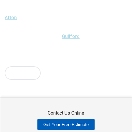
We serve the following areas
Afton
Ava
Bainbridge
Blossvale
Boonville
Bridgewater
Brookfield
Camden
Clark Mills
Clinton
Deansboro
Deposit
Durhamville
Franklin Springs
Guilford
Hancock
Holland Patent
Knoxboro
Lee Center
Marcy
Masonville
Mc Connellsville
Mount Upton
New Hartford
New York Mills
North Bay
Oriskany
Oriskany Falls
Oxford
Rome
Sangerfield
More Cities
Sherrill
Sidney
Stittville
Sylvan Beach
Taberg
Trout Creek
Unadilla
Vernon
Vernon Center
Verona
Verona Beach
Washington Mills
Waterville
West Edmeston
Westdale
Westernville
Westmoreland
Whitesboro
Yorkville
Contact Us Online
Our Locations:
Get Your Free Estimate