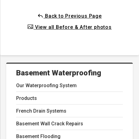
Back to Previous Page
View all Before & After photos
Basement Waterproofing
Our Waterproofing System
Products
French Drain Systems
Basement Wall Crack Repairs
Basement Flooding