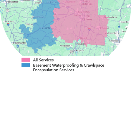
Proudly Serving Greater
Albany