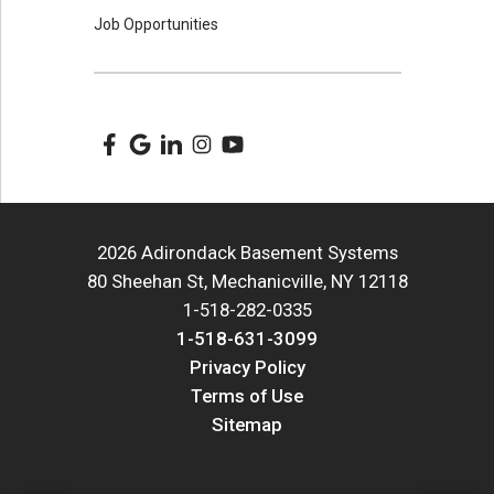
Job Opportunities
2026 Adirondack Basement Systems
80 Sheehan St, Mechanicville, NY 12118
1-518-282-0335
1-518-631-3099
Privacy Policy
Terms of Use
Sitemap