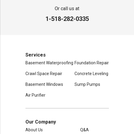
Adirondack Basement Systems
80 Sheehan St
Or call us at
Mechanicville, NY 12118
1-518-282-0335
1-518-631-3099
Services
Basement Waterproofing
Foundation Repair
Crawl Space Repair
Concrete Leveling
Basement Windows
Sump Pumps
Air Purifier
Our Company
About Us
Q&A