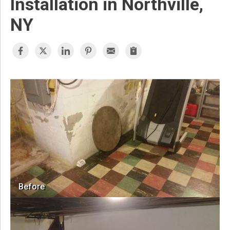
Installation in Northville,
NY
Before