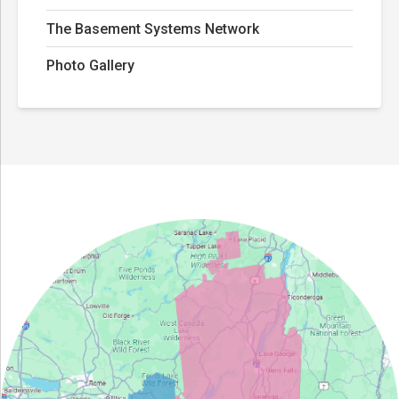
The Basement Systems Network
Photo Gallery