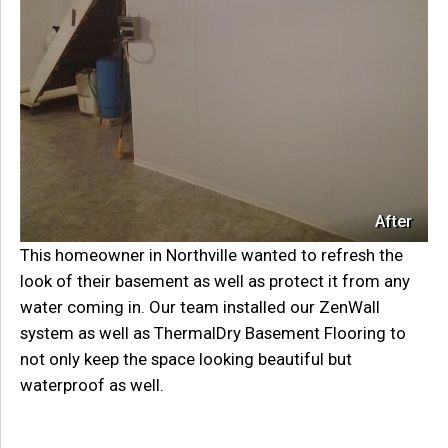
After
This homeowner in Northville wanted to refresh the
look of their basement as well as protect it from any
water coming in. Our team installed our ZenWall
system as well as ThermalDry Basement Flooring to
not only keep the space looking beautiful but
waterproof as well.