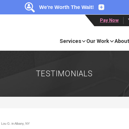
LOADING...
LOADING...
Pay Now
Services
Our Work
About
TESTIMONIALS
 Lou G. in Albany, NY