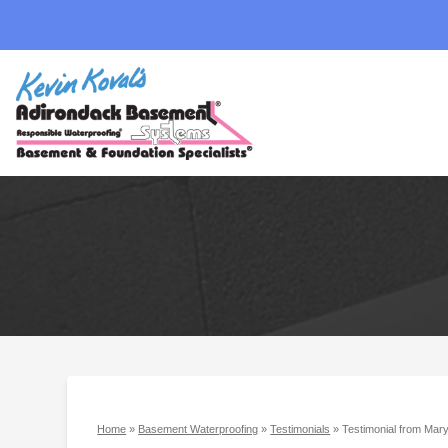
Home
»
Basement Waterproofing
»
Testimonials
»
Testimonial from Mary