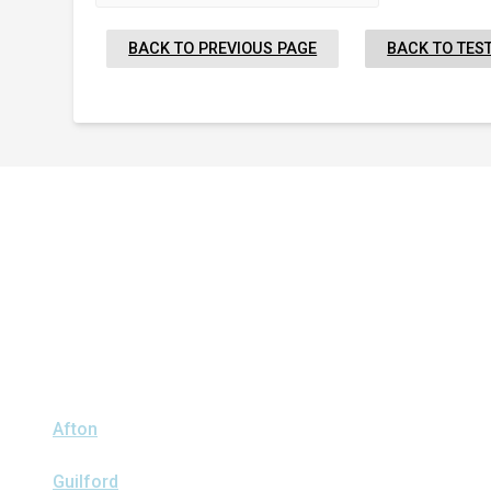
BACK TO PREVIOUS PAGE
BACK TO TES
Proudly Serving Greater
Albany
We serve the following areas
Afton
Ava
Bainbridge
Blossvale
Boonville
Bridgewater
Brook
Clark Mills
Clinton
Deansboro
Deposit
Durhamville
Franklin 
Guilford
Hancock
Holland Patent
Knoxboro
Lee Center
Mar