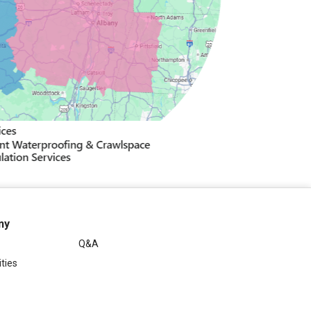
ny
Q&A
ties