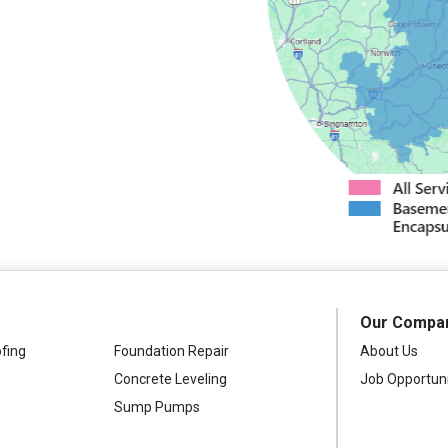
s
North Bay
dney
Stittville
nter
Verona
Westdale
Our Compa
fing
Foundation Repair
About Us
Concrete Leveling
Job Opportuni
Sump Pumps