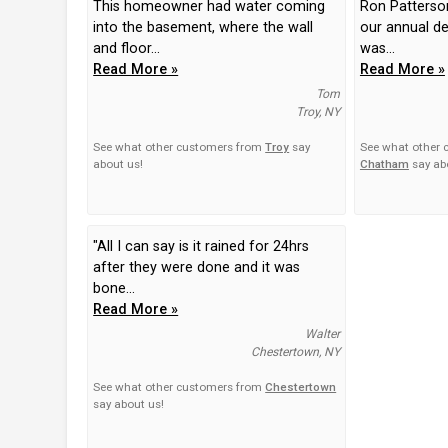
This homeowner had water coming
Ron Patterso
into the basement, where the wall
our annual de
and floor...
was...
Read More »
Read More »
Tom
Troy, NY
See what other customers from
Troy
say
See what other
about us!
Chatham
say ab
"All I can say is it rained for 24hrs
after they were done and it was
bone...
Read More »
Walter
Chestertown, NY
See what other customers from
Chestertown
say about us!