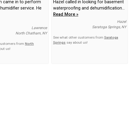
n came in to perform
Hazel called in looking for basement
humidifier service. He
waterproofing and dehumidification...
Read More »
Hazel
Saratoga Springs, NY
Lawrence
North Chatham, NY
See what other customers from
Saratoga
Springs
say about us!
 customers from
North
out us!