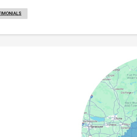
TIMONIALS
field
Camden
Springs
cy
Masonville