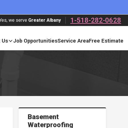
1-518-282-0628
Yes, we serve
Greater Albany
 Us
Job Opportunities
Service Area
Free Estimate
Basement
Waterproofing