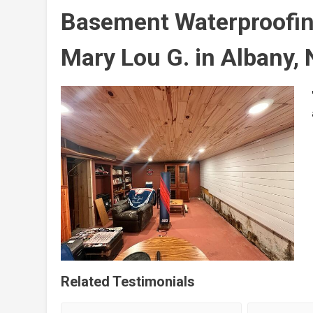
Basement Waterproofin
Mary Lou G. in Albany,
Related Testimonials