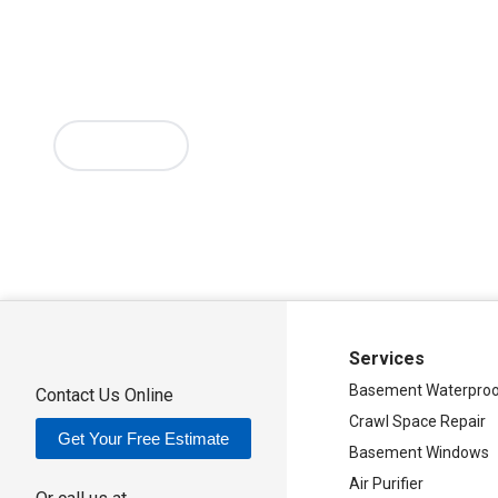
Mc Connellsville
Mount Upton
New Hartford
New York Mill
Oriskany
Oriskany Falls
Oxford
Rome
Sangerfield
Sherrill
Si
Sylvan Beach
Taberg
Trout Creek
Unadilla
Vernon
Vernon Ce
Verona Beach
Washington Mills
Waterville
West Edmeston
Westernville
Westmoreland
Whitesboro
Yorkville
More Cities
Our Locations:
Adirondack Basement Systems
80 Sheehan St
Mechanicville, NY 12118
1-518-631-3099
Services
Basement Waterproo
Contact Us Online
Crawl Space Repair
Get Your Free Estimate
Basement Windows
Air Purifier