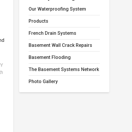
m
Our Waterproofing System
Products
French Drain Systems
nd
Basement Wall Crack Repairs
Basement Flooding
NY
The Basement Systems Network
th
Photo Gallery