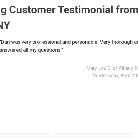
g Customer Testimonial fro
 NY
"Dan was very professional and personable. Very thorough a
answered all my questions."
- Mary Lou G. of Albany, 
Wednesday, April 29