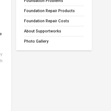
Foundation Problems
Foundation Repair Products
Foundation Repair Costs
About Supportworks
e
Photo Gallery
NY
th