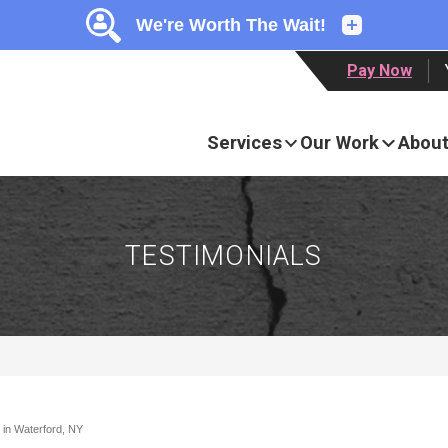
LOADING...
LOADING...
Pay Now
Services
Our Work
About
TESTIMONIALS
 in Waterford, NY