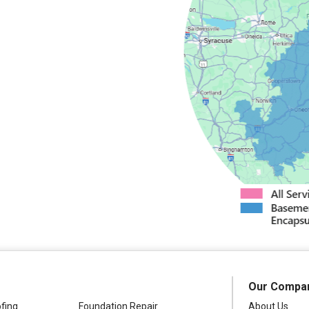
field
Camden
Springs
cy
Masonville
s
North Bay
dney
Stittville
nter
Verona
Westdale
Our Compa
fing
Foundation Repair
About Us