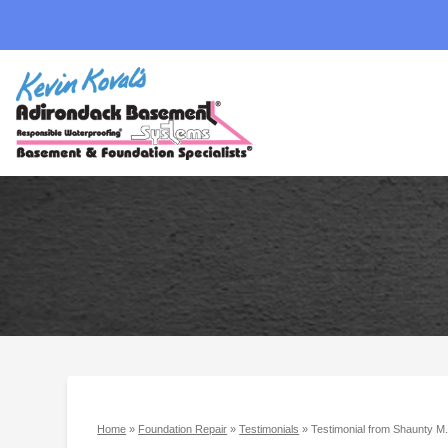
Home
»
Foundation Repair
»
Testimonials
»
Testimonial from Shaunty M.