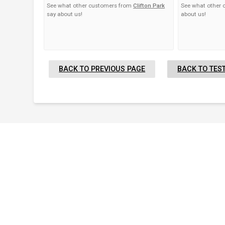
See what other customers from
Clifton Park
See what other
say about us!
about us!
BACK TO PREVIOUS PAGE
BACK TO TES
Proudly Serving Greater
Albany