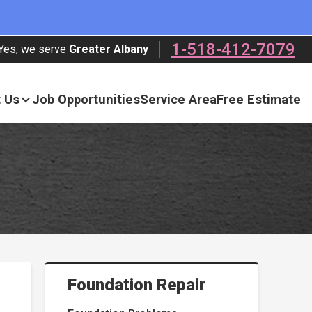
1-518-412-7079
Yes, we serve
Greater Albany
 Us
Job Opportunities
Service Area
Free Estimate
Foundation Repair