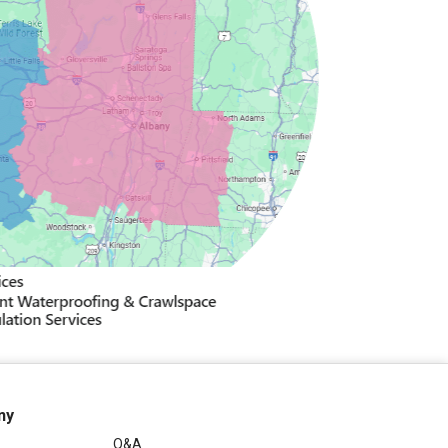
ny
Q&A