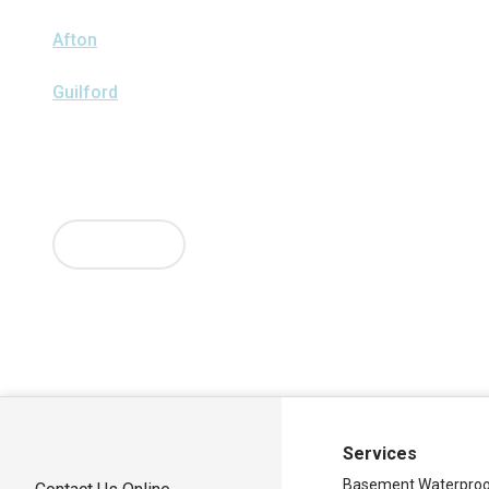
We serve the following areas
Afton
Ava
Bainbridge
Blossvale
Boonville
Bridgewater
Brook
Clark Mills
Clinton
Deansboro
Deposit
Durhamville
Franklin 
Guilford
Hancock
Holland Patent
Knoxboro
Lee Center
Mar
Mc Connellsville
Mount Upton
New Hartford
New York Mill
Oriskany
Oriskany Falls
Oxford
Rome
Sangerfield
Sherrill
Si
Sylvan Beach
Taberg
Trout Creek
Unadilla
Vernon
Vernon Ce
Verona Beach
Washington Mills
Waterville
West Edmeston
Westernville
Westmoreland
Whitesboro
Yorkville
More Cities
Our Locations:
Adirondack Basement Systems
80 Sheehan St
Mechanicville, NY 12118
1-518-631-3099
Services
Basement Waterproo