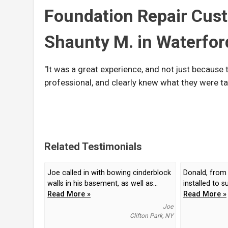
Foundation Repair Cus
Shaunty M. in Waterfor
"It was a great experience, and not just because 
professional, and clearly knew what they were ta
Related Testimonials
Joe called in with bowing cinderblock
Donald, from
walls in his basement, as well as...
installed to s
Read More »
Read More »
Joe
Clifton Park, NY