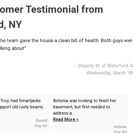
tomer Testimonial from
d, NY
the team gave the house a clean bill of health. Both guys wer
lking about"
- Shaunty M. of Waterford, 
Wednesday, March 18
 Troy, had Smartjacks
Antonia was looking to finish her
upport old rusty beams...
basement, but first needed to
address a...
Read More »
Donald
Troy, NY
Antonia
Troy, NY