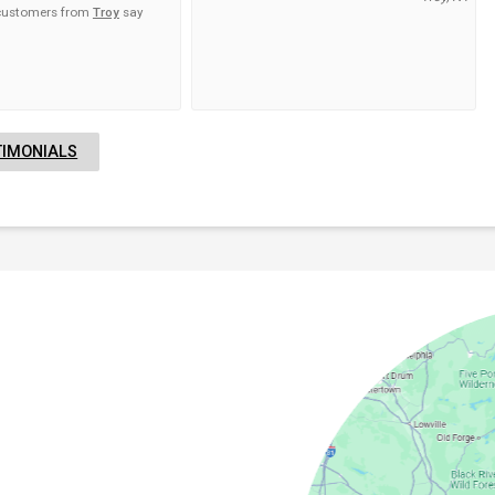
 customers from
Troy
say
TIMONIALS