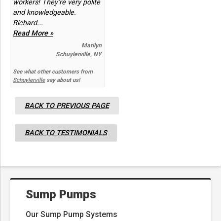
workers! They're very polite
and knowledgeable.
Richard...
Read More »
Marilyn
Schuylerville, NY
See what other customers from
Schuylerville
say about us!
BACK TO PREVIOUS PAGE
BACK TO TESTIMONIALS
Sump Pumps
Our Sump Pump Systems