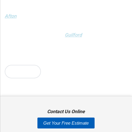
We serve the following areas
Afton
Ava
Bainbridge
Blossvale
Boonville
Bridgewater
Brookfield
Camden
Clark Mills
Clinton
Deansboro
Deposit
Durhamville
Franklin Springs
Guilford
Hancock
Holland Patent
Knoxboro
Lee Center
Marcy
Masonville
Mc Connellsville
Mount Upton
New Hartford
New York Mills
North Bay
Oriskany
Oriskany Falls
Oxford
Rome
Sangerfield
More Cities
Sherrill
Sidney
Stittville
Sylvan Beach
Taberg
Trout Creek
Unadilla
Vernon
Vernon Center
Verona
Verona Beach
Washington Mills
Waterville
West Edmeston
Westdale
Westernville
Westmoreland
Whitesboro
Yorkville
Contact Us Online
Our Locations:
Get Your Free Estimate
Adirondack Basement Systems