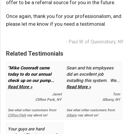
offer to be a referral source for you in the future.
Once again, thank you for your professionalism, and
please let me know if you need a testimonial.
- Paul W. of Queensbury, NY
Related Testimonials
"Mike Coonradt came
Sean and his employees
today to do our annual
did an excellent job
check up on our pump...
installing this system. We...
Read More »
Read More »
Janet
Tom
Clifton Park, NY
Albany, NY
See what other customers from
See what other customers from
Clifton Park
say about us!
Albany
say about us!
Your guys are hard