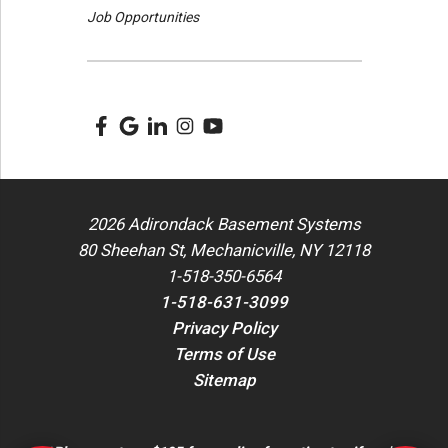
Job Opportunities
2026 Adirondack Basement Systems
80 Sheehan St, Mechanicville, NY 12118
1-518-350-6564
1-518-631-3099
Privacy Policy
Terms of Use
Sitemap