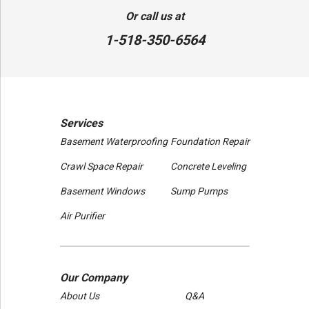
80 Sheehan St
Or call us at
Mechanicville, NY 12118
1-518-350-6564
1-518-631-3099
Services
Basement Waterproofing
Foundation Repair
Crawl Space Repair
Concrete Leveling
Basement Windows
Sump Pumps
Air Purifier
Our Company
About Us
Q&A