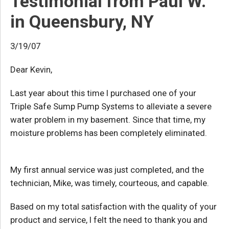
Testimonial from Paul W.
in Queensbury, NY
3/19/07
Dear Kevin,
Last year about this time I purchased one of your
Triple Safe Sump Pump Systems to alleviate a severe
water problem in my basement. Since that time, my
moisture problems has been completely eliminated.
My first annual service was just completed, and the
technician, Mike, was timely, courteous, and capable.
Based on my total satisfaction with the quality of your
product and service, I felt the need to thank you and