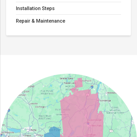
Installation Steps
Repair & Maintenance