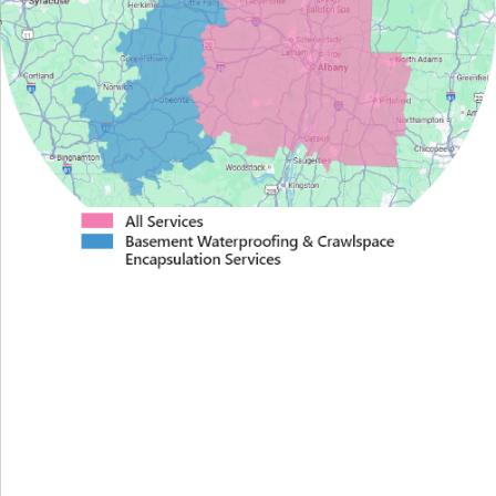
Proudly Serving Greater
Albany