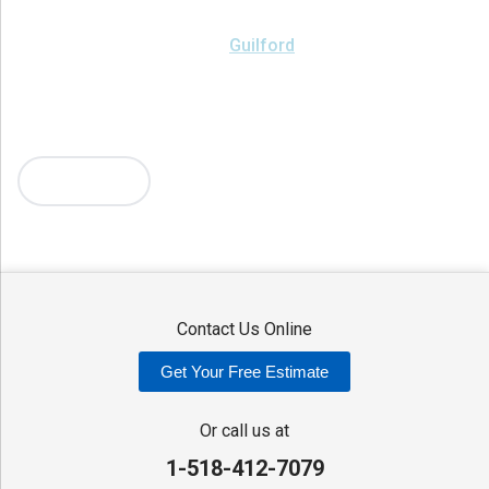
Brookfield
Camden
Clark Mills
Clinton
Deansboro
Deposit
Durhamville
Franklin Springs
Guilford
Hancock
Holland Patent
Knoxboro
Lee Center
Marcy
Masonville
Mc Connellsville
Mount Upton
New Hartford
New York Mills
North Bay
Oriskany
Oriskany Falls
Oxford
Rome
Sangerfield
More Cities
Sherrill
Sidney
Stittville
Sylvan Beach
Taberg
Trout Creek
Unadilla
Vernon
Vernon Center
Verona
Verona Beach
Washington Mills
Waterville
West Edmeston
Westdale
Westernville
Westmoreland
Whitesboro
Yorkville
Contact Us Online
Our Locations:
Get Your Free Estimate
Adirondack Basement Systems
80 Sheehan St
Or call us at
Mechanicville, NY 12118
1-518-412-7079
1-518-631-3099