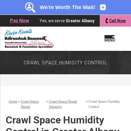
LOADING...
LOADING...
Pay Now
Yes, we serve
Greater Albany
Call Now
MENU
CRAWL SPACE HUMIDITY CONTROL
Home
»
Crawl Space
»
Crawl Space Repair
»
Crawl Space Humidity
Repair
Solutions
Control
Crawl Space Humidity