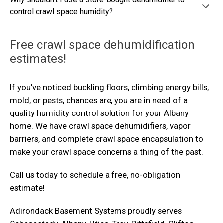
control crawl space humidity?
Free crawl space dehumidification
estimates!
If you've noticed buckling floors, climbing energy bills,
mold, or pests, chances are, you are in need of a
quality humidity control solution for your Albany
home. We have crawl space dehumidifiers, vapor
barriers, and complete crawl space encapsulation to
make your crawl space concerns a thing of the past.
Call us today to schedule a free, no-obligation
estimate!
Adirondack Basement Systems proudly serves