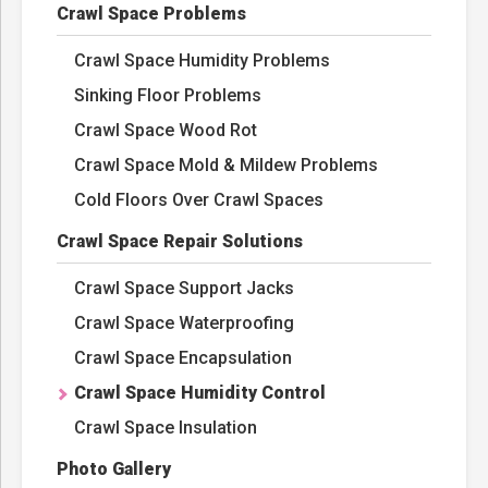
Crawl Space Problems
Crawl Space Humidity Problems
Sinking Floor Problems
Crawl Space Wood Rot
Crawl Space Mold & Mildew Problems
Cold Floors Over Crawl Spaces
Crawl Space Repair Solutions
Crawl Space Support Jacks
Crawl Space Waterproofing
Crawl Space Encapsulation
Crawl Space Humidity Control
Crawl Space Insulation
Photo Gallery