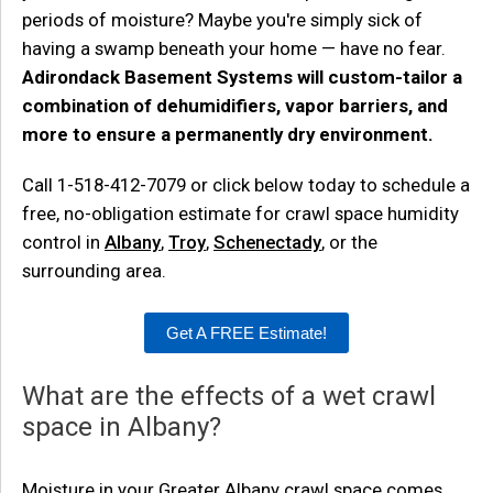
periods of moisture? Maybe you're simply sick of
having a swamp beneath your home — have no fear.
Adirondack Basement Systems will custom-tailor a
combination of dehumidifiers, vapor barriers, and
more to ensure a permanently dry environment.
Call
1-518-412-7079
or click below today to schedule a
free, no-obligation estimate for crawl space humidity
control in
Albany
,
Troy
,
Schenectady
, or the
surrounding area.
Get A FREE Estimate!
What are the effects of a wet crawl
space in Albany?
Moisture in your Greater Albany crawl space comes