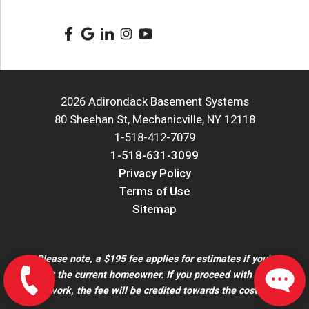
2026 Adirondack Basement Systems
80 Sheehan St, Mechanicville, NY 12118
1-518-412-7079
1-518-631-3099
Privacy Policy
Terms of Use
Sitemap
*Please note, a $195 fee applies for estimates if you're
not the current homeowner. If you proceed with the
work, the fee will be credited towards the cost.