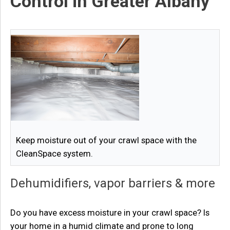
Control in Greater Albany
Keep moisture out of your crawl space with the
CleanSpace system.
Dehumidifiers, vapor barriers & more
Do you have excess moisture in your crawl space? Is
your home in a humid climate and prone to long