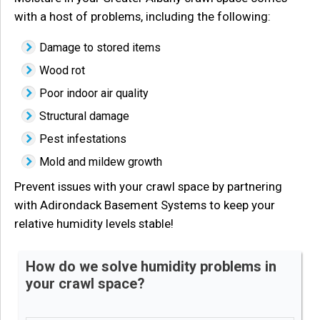
with a host of problems, including the following:
Damage to stored items
Wood rot
Poor indoor air quality
Structural damage
Pest infestations
Mold and mildew growth
Prevent issues with your crawl space by partnering
with Adirondack Basement Systems to keep your
relative humidity levels stable!
How do we solve humidity problems in
your crawl space?