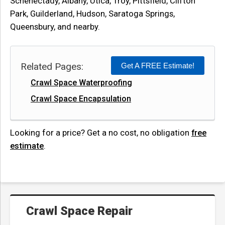
Schenectady, Albany, Utica, Troy, Pittsfield, Clifton
Park, Guilderland, Hudson, Saratoga Springs,
Queensbury, and nearby.
Related Pages:
Get A FREE Estimate!
Crawl Space Waterproofing
Crawl Space Encapsulation
Looking for a price? Get a no cost, no obligation
free
estimate
.
Crawl Space Repair