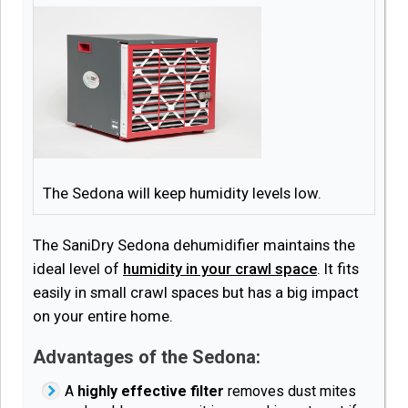
The Sedona will keep humidity levels low.
The SaniDry Sedona dehumidifier maintains the
ideal level of
humidity in your crawl space
. It fits
easily in small crawl spaces but has a big impact
on your entire home.
Advantages of the Sedona:
A
highly effective filter
removes dust mites