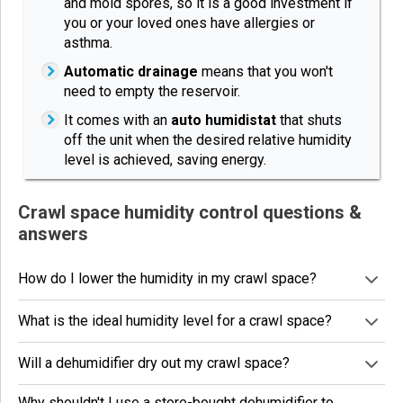
and mold spores, so it is a good investment if
you or your loved ones have allergies or
asthma.
Automatic drainage
means that you won't
need to empty the reservoir.
It comes with an
auto humidistat
that shuts
off the unit when the desired relative humidity
level is achieved, saving energy.
Crawl space humidity control questions &
answers
How do I lower the humidity in my crawl space?
What is the ideal humidity level for a crawl space?
Will a dehumidifier dry out my crawl space?
Why shouldn't I use a store-bought dehumidifier to