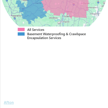
Proudly Serving Greater
Albany
We serve the following areas
Afton
Ava
Bainbridge
Blossvale
Boonville
Bridgewater