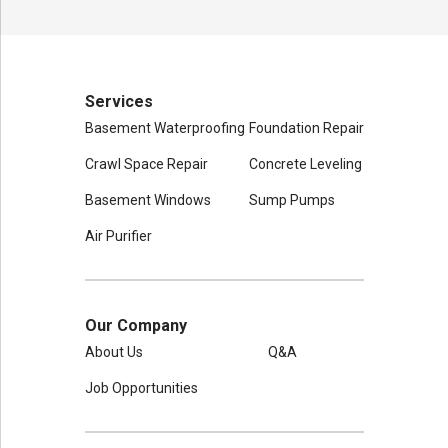
Services
Basement Waterproofing
Foundation Repair
Crawl Space Repair
Concrete Leveling
Basement Windows
Sump Pumps
Air Purifier
Our Company
About Us
Q&A
Job Opportunities